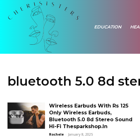
EDUCATION
HEA
bluetooth 5.0 8d ste
Wireless Earbuds With Rs 125
Only Wireless Earbuds,
Bluetooth 5.0 8d Stereo Sound
Hi-Fi Thesparkshop.In
Rochele
-
January 8, 2025