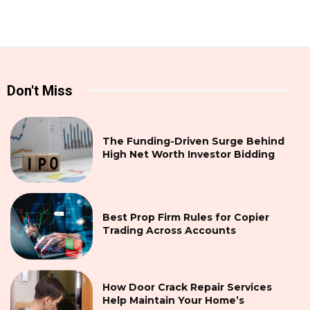
Don't Miss
The Funding-Driven Surge Behind
High Net Worth Investor Bidding
Best Prop Firm Rules for Copier
Trading Across Accounts
How Door Crack Repair Services
Help Maintain Your Home’s