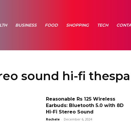
LTH
BUSINESS
FOOD
SHOPPING
TECH
CONTA
reo sound hi-fi thesp
Reasonable Rs 125 Wireless
Earbuds: Bluetooth 5.0 with 8D
Hi-Fi Stereo Sound
Rochele
-
December 6, 2024