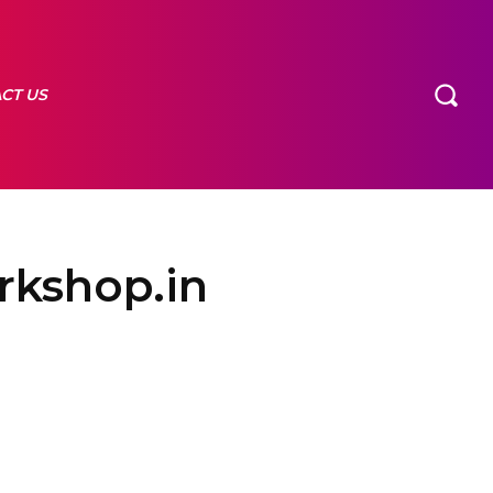
CT US
arkshop.in