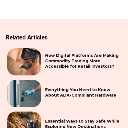
Related Articles
How Digital Platforms Are Making
Commodity Trading More
Accessible for Retail Investors?
Everything You Need to Know
About ADA-Compliant Hardware
Essential Ways to Stay Safe While
Exploring New Destinations