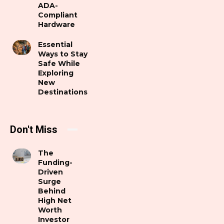
ADA-
Compliant
Hardware
Essential
Ways to Stay
Safe While
Exploring
New
Destinations
Don't Miss
The
Funding-
Driven
Surge
Behind
High Net
Worth
Investor