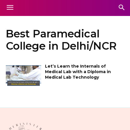
Best Paramedical
College in Delhi/NCR
Let’s Learn the Internals of
Medical Lab with a Diploma in
Medical Lab Technology