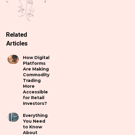
Related
Articles
How Digital
Platforms
Are Making
Commodity
Trading
More
Accessible
for Retail
Investors?
Everything
You Need
to Know
About