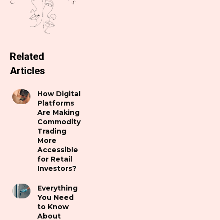
Related
Articles
How Digital
Platforms
Are Making
Commodity
Trading
More
Accessible
for Retail
Investors?
Everything
You Need
to Know
About