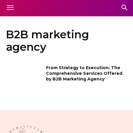
B2B marketing
agency
From Strategy to Execution: The
Comprehensive Services Offered
by B2B Marketing Agency