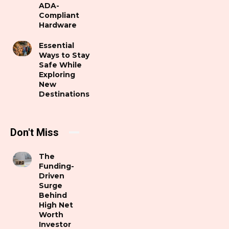
ADA-
Compliant
Hardware
Essential
Ways to Stay
Safe While
Exploring
New
Destinations
Don't Miss
The
Funding-
Driven
Surge
Behind
High Net
Worth
Investor