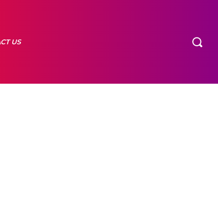
CT US