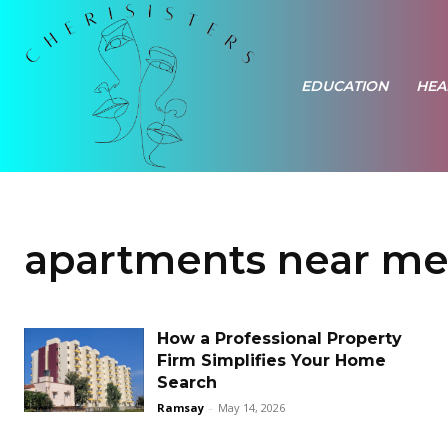
EDUCATION
HEA
apartments near m
How a Professional Property
Firm Simplifies Your Home
Search
Ramsay
-
May 14, 2026