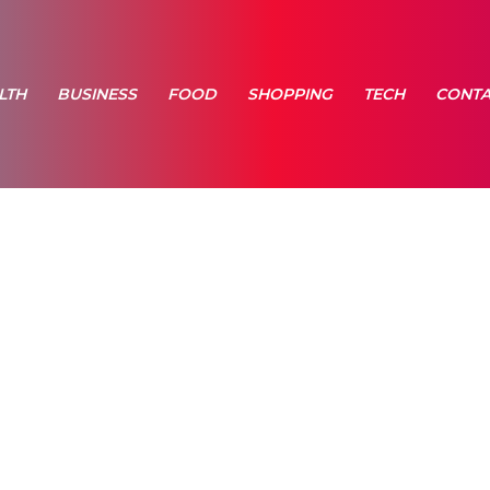
LTH
BUSINESS
FOOD
SHOPPING
TECH
CONTA
e