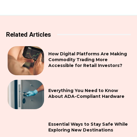
Related Articles
How Digital Platforms Are Making
Commodity Trading More
Accessible for Retail Investors?
Everything You Need to Know
About ADA-Compliant Hardware
Essential Ways to Stay Safe While
Exploring New Destinations