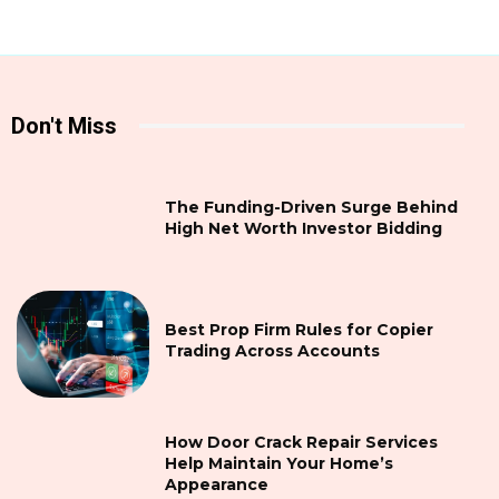
Don't Miss
The Funding-Driven Surge Behind
High Net Worth Investor Bidding
Best Prop Firm Rules for Copier
Trading Across Accounts
How Door Crack Repair Services
Help Maintain Your Home’s
Appearance