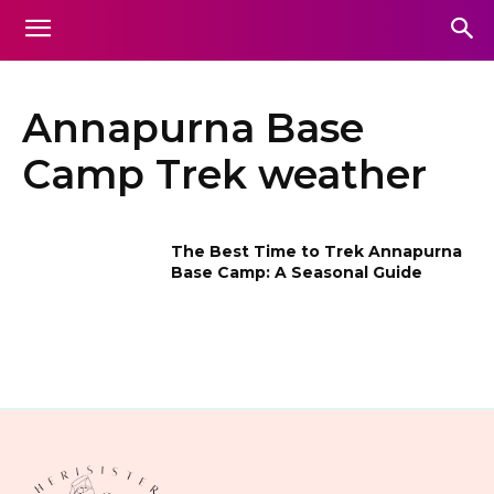
Annapurna Base
Camp Trek weather
The Best Time to Trek Annapurna
Base Camp: A Seasonal Guide