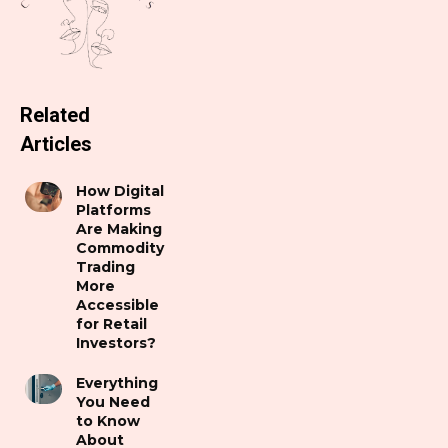
Related
Articles
How Digital
Platforms
Are Making
Commodity
Trading
More
Accessible
for Retail
Investors?
Everything
You Need
to Know
About