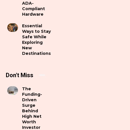
ADA-
Compliant
Hardware
Essential
Ways to Stay
Safe While
Exploring
New
Destinations
Don't Miss
The
Funding-
Driven
Surge
Behind
High Net
Worth
Investor