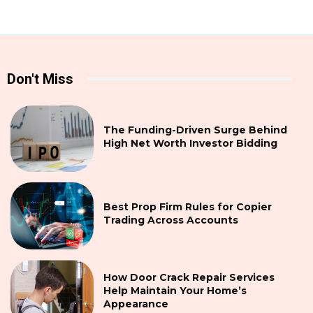
Don't Miss
The Funding-Driven Surge Behind
High Net Worth Investor Bidding
Best Prop Firm Rules for Copier
Trading Across Accounts
How Door Crack Repair Services
Help Maintain Your Home’s
Appearance