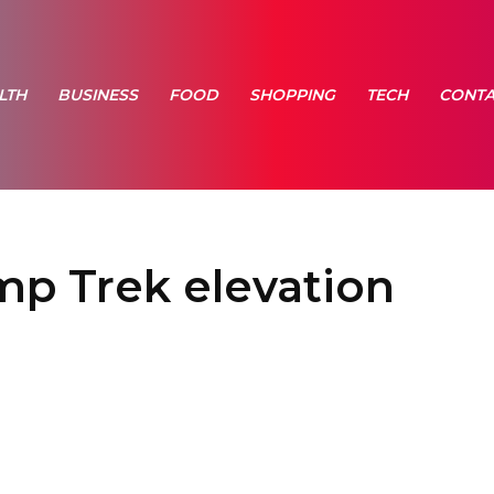
LTH
BUSINESS
FOOD
SHOPPING
TECH
CONTA
p Trek elevation