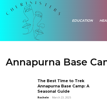
EDUCATION
HEA
Annapurna Base Cam
The Best Time to Trek
Annapurna Base Camp: A
Seasonal Guide
Rochele
-
March 23, 2025