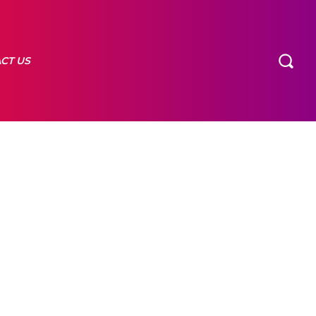
CT US