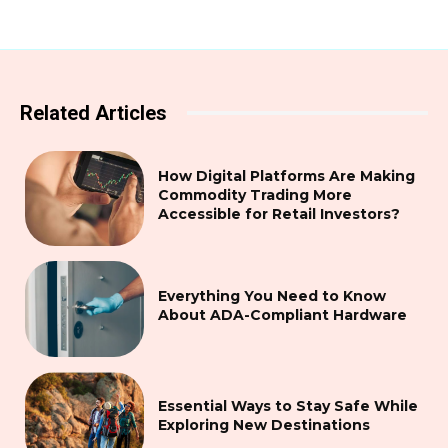
Related Articles
How Digital Platforms Are Making
Commodity Trading More
Accessible for Retail Investors?
Everything You Need to Know
About ADA-Compliant Hardware
Essential Ways to Stay Safe While
Exploring New Destinations