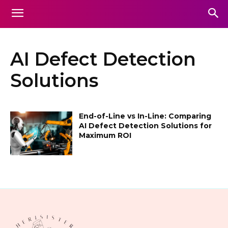
AI Defect Detection
Solutions
End-of-Line vs In-Line: Comparing
AI Defect Detection Solutions for
Maximum ROI