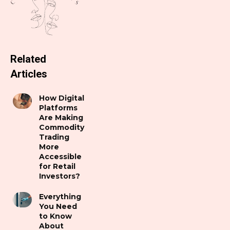
Related
Articles
How Digital
Platforms
Are Making
Commodity
Trading
More
Accessible
for Retail
Investors?
Everything
You Need
to Know
About