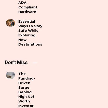
ADA-
Compliant
Hardware
Essential
Ways to Stay
Safe While
Exploring
New
Destinations
Don't Miss
The
Funding-
Driven
Surge
Behind
High Net
Worth
Investor