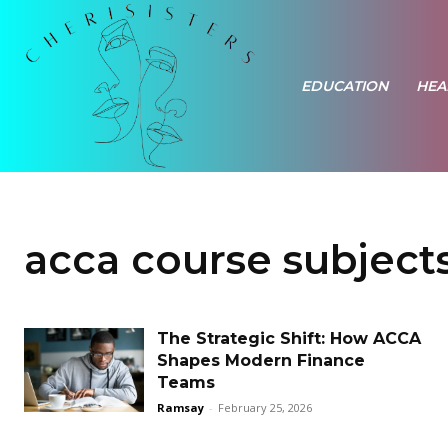
EDUCATION
HEA
acca course subject
The Strategic Shift: How ACCA
Shapes Modern Finance
Teams
Ramsay
-
February 25, 2026