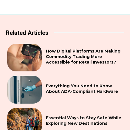
Related Articles
How Digital Platforms Are Making
Commodity Trading More
Accessible for Retail Investors?
Everything You Need to Know
About ADA-Compliant Hardware
Essential Ways to Stay Safe While
Exploring New Destinations