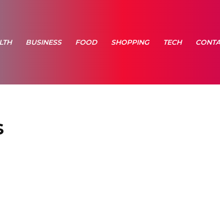
LTH
BUSINESS
FOOD
SHOPPING
TECH
CONTA
s