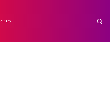
CT US