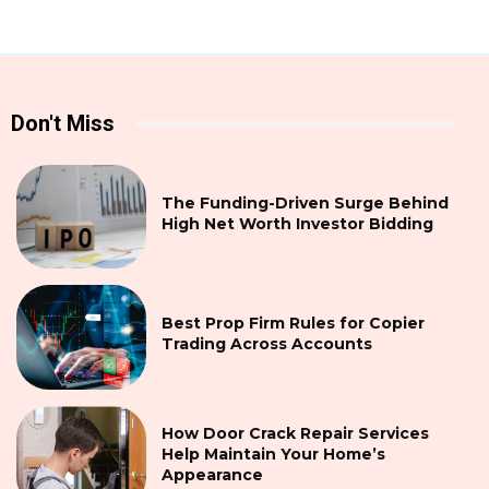
Don't Miss
The Funding-Driven Surge Behind
High Net Worth Investor Bidding
Best Prop Firm Rules for Copier
Trading Across Accounts
How Door Crack Repair Services
Help Maintain Your Home’s
Appearance