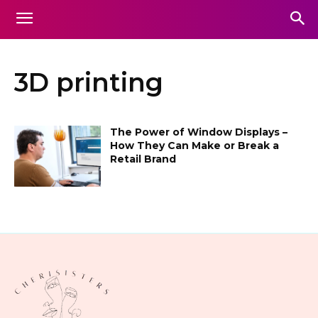
3D printing
The Power of Window Displays –
How They Can Make or Break a
Retail Brand