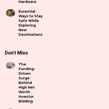
Hardware
Essential
Ways to Stay
Safe While
Exploring
New
Destinations
Don't Miss
The
Funding-
Driven
Surge
Behind
High Net
Worth
Investor
Bidding