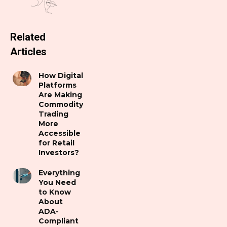
Related
Articles
How Digital
Platforms
Are Making
Commodity
Trading
More
Accessible
for Retail
Investors?
Everything
You Need
to Know
About
ADA-
Compliant