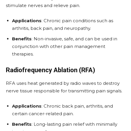
stimulate nerves and relieve pain.
Applications
: Chronic pain conditions such as
arthritis, back pain, and neuropathy.
Benefits
: Non-invasive, safe, and can be used in
conjunction with other pain management
therapies.
Radiofrequency Ablation (RFA)
RFA uses heat generated by radio waves to destroy
nerve tissue responsible for transmitting pain signals.
Applications
: Chronic back pain, arthritis, and
certain cancer-related pain.
Benefits
: Long-lasting pain relief with minimally