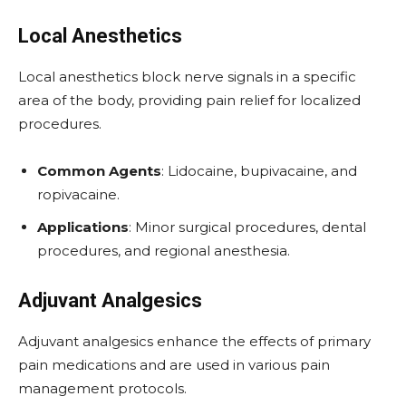
Local Anesthetics
Local anesthetics block nerve signals in a specific
area of the body, providing pain relief for localized
procedures.
Common Agents
: Lidocaine, bupivacaine, and
ropivacaine.
Applications
: Minor surgical procedures, dental
procedures, and regional anesthesia.
Adjuvant Analgesics
Adjuvant analgesics enhance the effects of primary
pain medications and are used in various pain
management protocols.