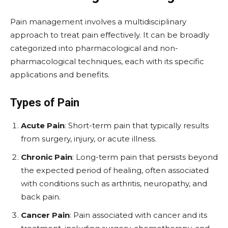
Pain management involves a multidisciplinary
approach to treat pain effectively. It can be broadly
categorized into pharmacological and non-
pharmacological techniques, each with its specific
applications and benefits.
Types of Pain
Acute Pain
: Short-term pain that typically results
from surgery, injury, or acute illness.
Chronic Pain
: Long-term pain that persists beyond
the expected period of healing, often associated
with conditions such as arthritis, neuropathy, and
back pain.
Cancer Pain
: Pain associated with cancer and its