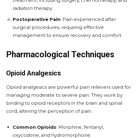
treatment, including surgery, chemotherapy, and
radiation therapy.
Postoperative Pain
: Pain experienced after
surgical procedures, requiring effective
management to ensure recovery and comfort.
Pharmacological Techniques
Opioid Analgesics
Opioid analgesics are powerful pain relievers used for
managing moderate to severe pain. They work by
binding to opioid receptors in the brain and spinal
cord, altering the perception of pain.
Common Opioids
: Morphine, fentanyl,
oxycodone, and hydromorphone.