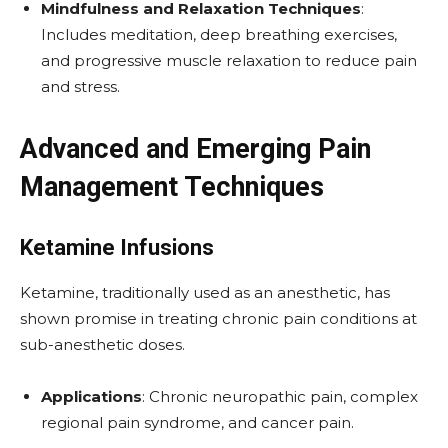
Mindfulness and Relaxation Techniques
:
Includes meditation, deep breathing exercises,
and progressive muscle relaxation to reduce pain
and stress.
Advanced and Emerging Pain
Management Techniques
Ketamine Infusions
Ketamine, traditionally used as an anesthetic, has
shown promise in treating chronic pain conditions at
sub-anesthetic doses.
Applications
: Chronic neuropathic pain, complex
regional pain syndrome, and cancer pain.