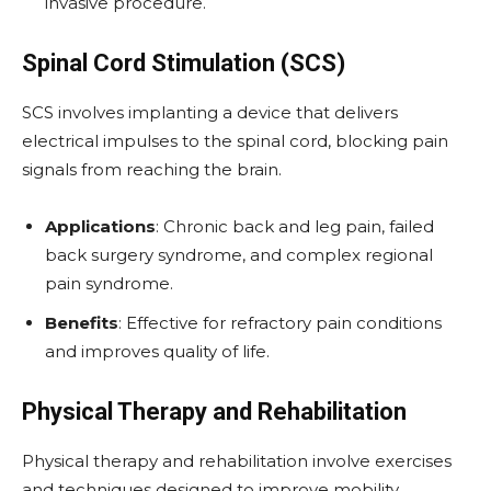
invasive procedure.
Spinal Cord Stimulation (SCS)
SCS involves implanting a device that delivers
electrical impulses to the spinal cord, blocking pain
signals from reaching the brain.
Applications
: Chronic back and leg pain, failed
back surgery syndrome, and complex regional
pain syndrome.
Benefits
: Effective for refractory pain conditions
and improves quality of life.
Physical Therapy and Rehabilitation
Physical therapy and rehabilitation involve exercises
and techniques designed to improve mobility,