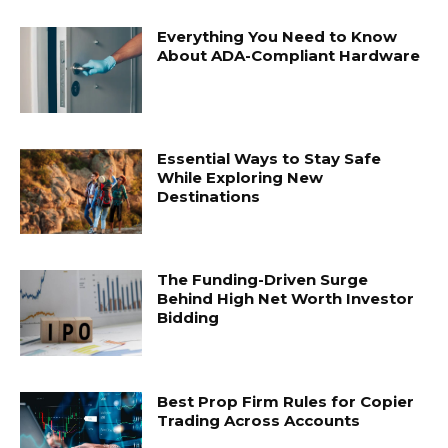
Everything You Need to Know
About ADA-Compliant Hardware
Essential Ways to Stay Safe
While Exploring New
Destinations
The Funding-Driven Surge
Behind High Net Worth Investor
Bidding
Best Prop Firm Rules for Copier
Trading Across Accounts