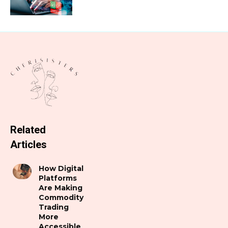
Related
Articles
How Digital
Platforms
Are Making
Commodity
Trading
More
Accessible