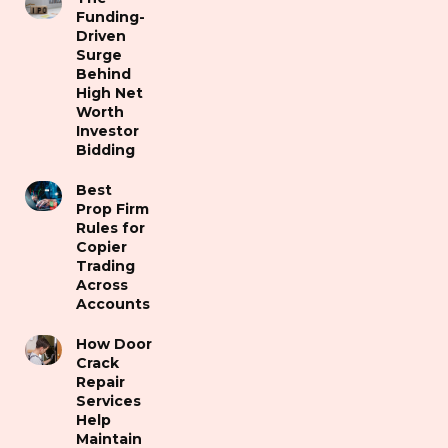
Funding-
Driven
Surge
Behind
High Net
Worth
Investor
Bidding
Best
Prop Firm
Rules for
Copier
Trading
Across
Accounts
How Door
Crack
Repair
Services
Help
Maintain