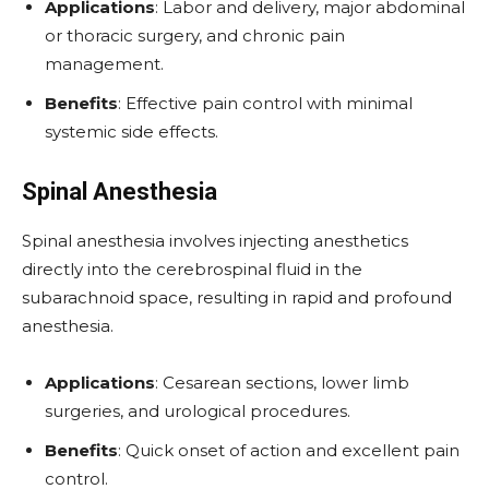
Applications
: Labor and delivery, major abdominal
or thoracic surgery, and chronic pain
management.
Benefits
: Effective pain control with minimal
systemic side effects.
Spinal Anesthesia
Spinal anesthesia involves injecting anesthetics
directly into the cerebrospinal fluid in the
subarachnoid space, resulting in rapid and profound
anesthesia.
Applications
: Cesarean sections, lower limb
surgeries, and urological procedures.
Benefits
: Quick onset of action and excellent pain
control.