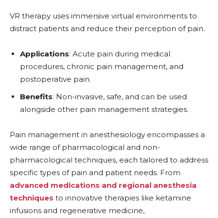
VR therapy uses immersive virtual environments to
distract patients and reduce their perception of pain.
Applications
: Acute pain during medical
procedures, chronic pain management, and
postoperative pain.
Benefits
: Non-invasive, safe, and can be used
alongside other pain management strategies.
Pain management in anesthesiology encompasses a
wide range of pharmacological and non-
pharmacological techniques, each tailored to address
specific types of pain and patient needs. From
advanced medications and regional anesthesia
techniques
to innovative therapies like ketamine
infusions and regenerative medicine,