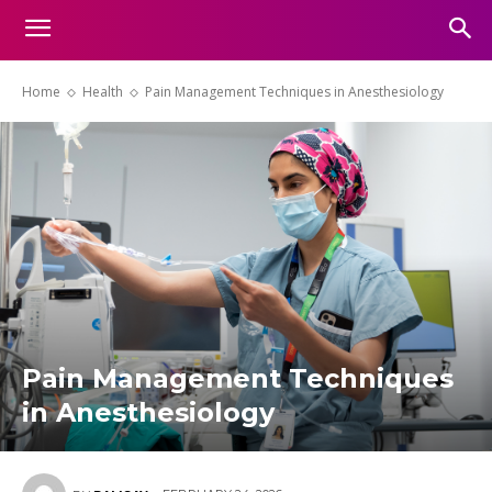
Home
Health
Pain Management Techniques in Anesthesiology
Pain Management Techniques
in Anesthesiology