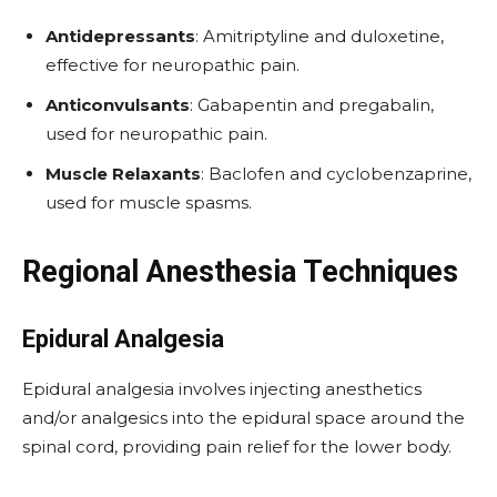
Antidepressants
: Amitriptyline and duloxetine,
effective for neuropathic pain.
Anticonvulsants
: Gabapentin and pregabalin,
used for neuropathic pain.
Muscle Relaxants
: Baclofen and cyclobenzaprine,
used for muscle spasms.
Regional Anesthesia Techniques
Epidural Analgesia
Epidural analgesia involves injecting anesthetics
and/or analgesics into the epidural space around the
spinal cord, providing pain relief for the lower body.