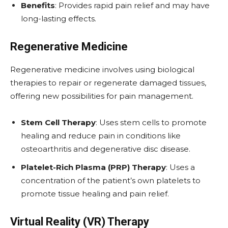
Benefits
: Provides rapid pain relief and may have
long-lasting effects.
Regenerative Medicine
Regenerative medicine involves using biological
therapies to repair or regenerate damaged tissues,
offering new possibilities for pain management.
Stem Cell Therapy
: Uses stem cells to promote
healing and reduce pain in conditions like
osteoarthritis and degenerative disc disease.
Platelet-Rich Plasma (PRP) Therapy
: Uses a
concentration of the patient’s own platelets to
promote tissue healing and pain relief.
Virtual Reality (VR) Therapy