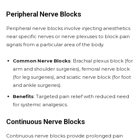
Peripheral Nerve Blocks
Peripheral nerve blocks involve injecting anesthetics
near specific nerves or nerve plexuses to block pain
signals from a particular area of the body.
Common Nerve Blocks
: Brachial plexus block (for
arm and shoulder surgeries), femoral nerve block
(for leg surgeries), and sciatic nerve block (for foot
and ankle surgeries).
Benefits
: Targeted pain relief with reduced need
for systemic analgesics.
Continuous Nerve Blocks
Continuous nerve blocks provide prolonged pain