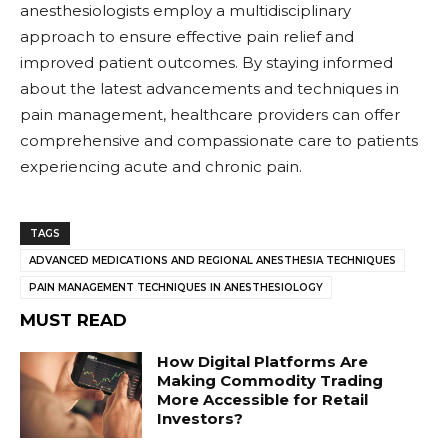
anesthesiologists employ a multidisciplinary
approach to ensure effective pain relief and
improved patient outcomes. By staying informed
about the latest advancements and techniques in
pain management, healthcare providers can offer
comprehensive and compassionate care to patients
experiencing acute and chronic pain.
TAGS
ADVANCED MEDICATIONS AND REGIONAL ANESTHESIA TECHNIQUES
PAIN MANAGEMENT TECHNIQUES IN ANESTHESIOLOGY
MUST READ
How Digital Platforms Are
Making Commodity Trading
More Accessible for Retail
Investors?