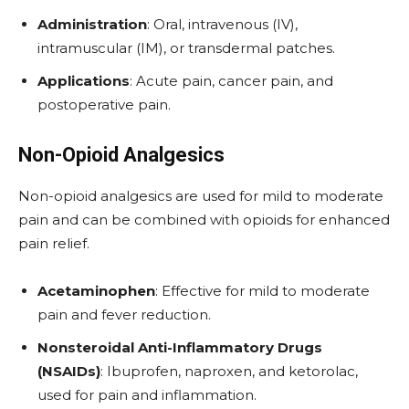
Administration
: Oral, intravenous (IV),
intramuscular (IM), or transdermal patches.
Applications
: Acute pain, cancer pain, and
postoperative pain.
Non-Opioid Analgesics
Non-opioid analgesics are used for mild to moderate
pain and can be combined with opioids for enhanced
pain relief.
Acetaminophen
: Effective for mild to moderate
pain and fever reduction.
Nonsteroidal Anti-Inflammatory Drugs
(NSAIDs)
: Ibuprofen, naproxen, and ketorolac,
used for pain and inflammation.