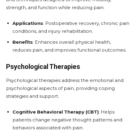
strength, and function while reducing pain.
Applications
: Postoperative recovery, chronic pain
conditions, and injury rehabilitation.
Benefits
: Enhances overall physical health,
reduces pain, and improves functional outcomes.
Psychological Therapies
Psychological therapies address the emotional and
psychological aspects of pain, providing coping
strategies and support.
Cognitive Behavioral Therapy (CBT)
: Helps
patients change negative thought patterns and
behaviors associated with pain.