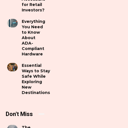
for Retail
Investors?
Everything
You Need
to Know
About
ADA-
Compliant
Hardware
Essential
Ways to Stay
Safe While
Exploring
New
Destinations
Don't Miss
The