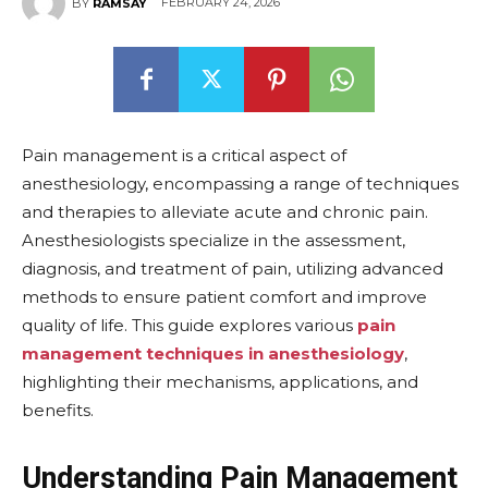
FEBRUARY 24, 2026
BY
RAMSAY
Pain management is a critical aspect of
anesthesiology, encompassing a range of techniques
and therapies to alleviate acute and chronic pain.
Anesthesiologists specialize in the assessment,
diagnosis, and treatment of pain, utilizing advanced
methods to ensure patient comfort and improve
quality of life. This guide explores various
pain
management techniques in anesthesiology
,
highlighting their mechanisms, applications, and
benefits.
Understanding Pain Management