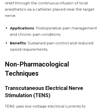
relief through the continuous infusion of local
anesthetics via a catheter placed near the target
nerve.
Applications
: Postoperative pain management
and chronic pain conditions.
Benefits
: Sustained pain control and reduced
opioid requirements.
Non-Pharmacological
Techniques
Transcutaneous Electrical Nerve
Stimulation (TENS)
TENS uses low-voltage electrical currents to