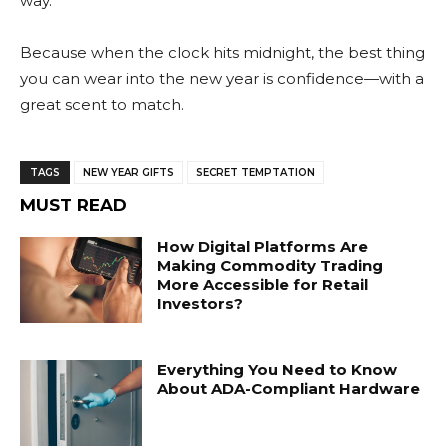
way.
Because when the clock hits midnight, the best thing
you can wear into the new year is confidence—with a
great scent to match.
TAGS
NEW YEAR GIFTS
SECRET TEMPTATION
MUST READ
How Digital Platforms Are
Making Commodity Trading
More Accessible for Retail
Investors?
Everything You Need to Know
About ADA-Compliant Hardware