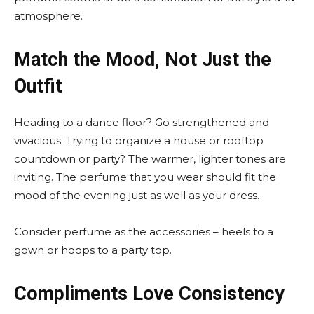
atmosphere.
Match the Mood, Not Just the
Outfit
Heading to a dance floor? Go strengthened and
vivacious. Trying to organize a house or rooftop
countdown or party? The warmer, lighter tones are
inviting. The perfume that you wear should fit the
mood of the evening just as well as your dress.
Consider perfume as the accessories – heels to a
gown or hoops to a party top.
Compliments Love Consistency