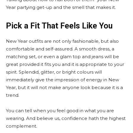
Year partying get-up and the smell that makes it.
Pick a Fit That Feels Like You
New Year outfits are not only fashionable, but also
comfortable and self-assured. A smooth dress, a
matching set, or even a glam top and jeans will be
great provided it fits you and it is appropriate to your
spirit. Splendid, glitter, or bright colours will
immediately give the impression of energy in New
Year, but it will not make anyone look because it is a
trend.
You can tell when you feel good in what you are
wearing. And believe us, confidence hath the highest
complement.