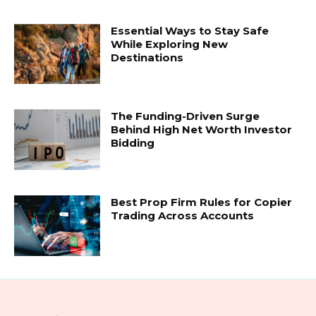
Essential Ways to Stay Safe
While Exploring New
Destinations
The Funding-Driven Surge
Behind High Net Worth Investor
Bidding
Best Prop Firm Rules for Copier
Trading Across Accounts