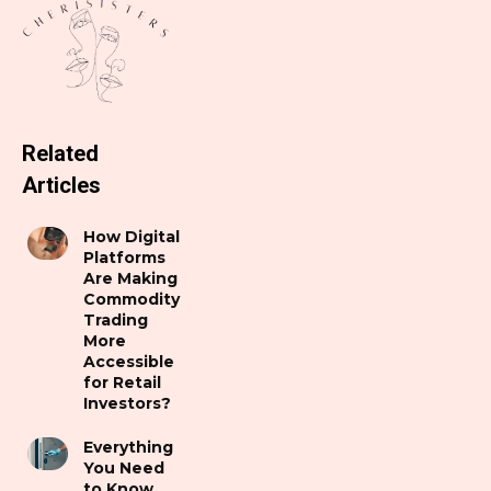
Related
Articles
How Digital
Platforms
Are Making
Commodity
Trading
More
Accessible
for Retail
Investors?
Everything
You Need
to Know