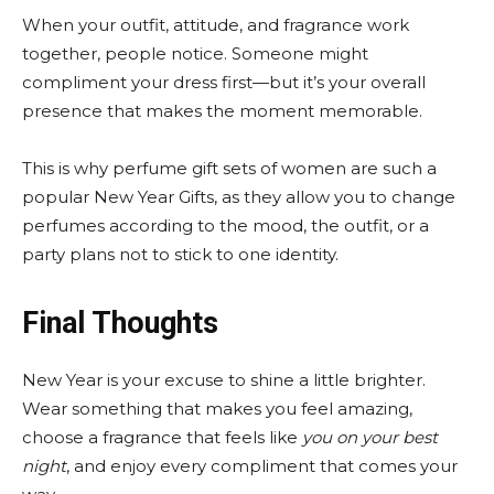
When your outfit, attitude, and fragrance work
together, people notice. Someone might
compliment your dress first—but it’s your overall
presence that makes the moment memorable.
This is why perfume gift sets of women are such a
popular New Year Gifts, as they allow you to change
perfumes according to the mood, the outfit, or a
party plans not to stick to one identity.
Final Thoughts
New Year is your excuse to shine a little brighter.
Wear something that makes you feel amazing,
choose a fragrance that feels like
you on your best
night
, and enjoy every compliment that comes your