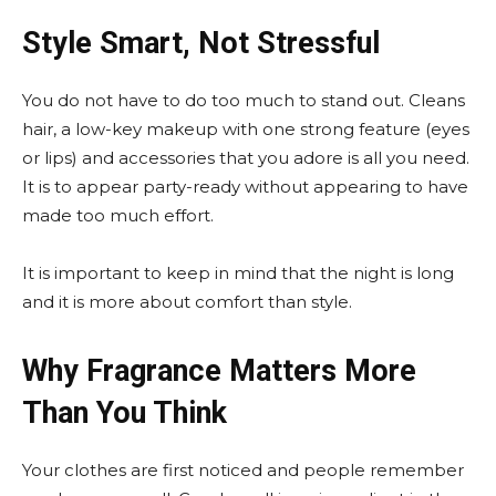
Style Smart, Not Stressful
You do not have to do too much to stand out. Cleans
hair, a low-key makeup with one strong feature (eyes
or lips) and accessories that you adore is all you need.
It is to appear party-ready without appearing to have
made too much effort.
It is important to keep in mind that the night is long
and it is more about comfort than style.
Why Fragrance Matters More
Than You Think
Your clothes are first noticed and people remember