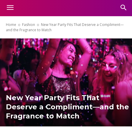
Home
Fashion
New Year Party Fits That Deserve a Compliment—
and the Fragrance to Match
New Year Party Fits That
Deserve a Compliment—and the
Fragrance to Match