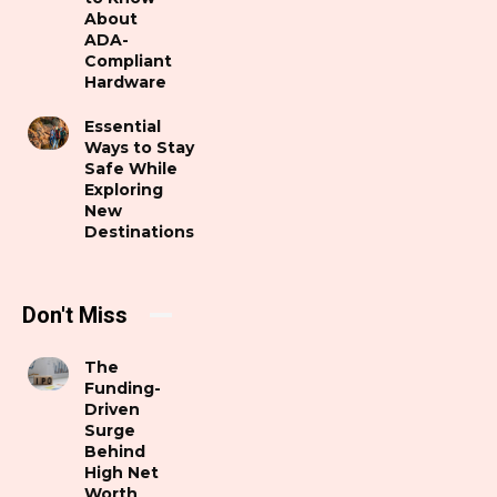
About
ADA-
Compliant
Hardware
Essential
Ways to Stay
Safe While
Exploring
New
Destinations
Don't Miss
The
Funding-
Driven
Surge
Behind
High Net
Worth