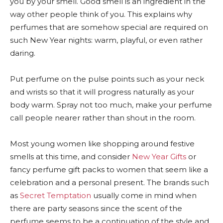
you by your smell. Good smell is an ingredient in the
way other people think of you. This explains why
perfumes that are somehow special are required on
such New Year nights: warm, playful, or even rather
daring.
Put perfume on the pulse points such as your neck
and wrists so that it will progress naturally as your
body warm. Spray not too much, make your perfume
call people nearer rather than shout in the room.
Most young women like shopping around festive
smells at this time, and consider
New Year Gifts
or
fancy perfume gift packs to women that seem like a
celebration and a personal present. The brands such
as
Secret Temptation
usually come in mind when
there are party seasons since the scent of the
perfume seems to be a continuation of the style and