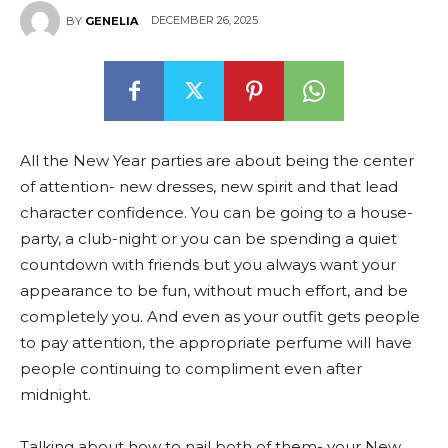
DECEMBER 26, 2025
BY
GENELIA
All the New Year parties are about being the center
of attention- new dresses, new spirit and that lead
character confidence. You can be going to a house-
party, a club-night or you can be spending a quiet
countdown with friends but you always want your
appearance to be fun, without much effort, and be
completely you. And even as your outfit gets people
to pay attention, the appropriate perfume will have
people continuing to compliment even after
midnight.
Talking about how to nail both of them- your New