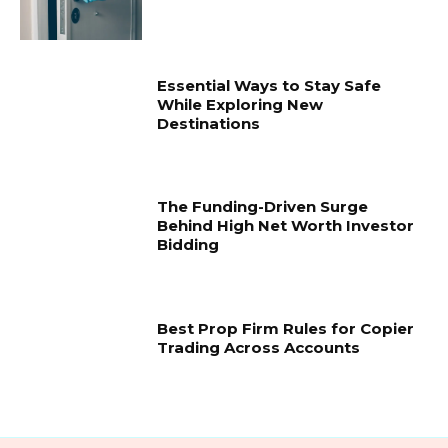
Essential Ways to Stay Safe
While Exploring New
Destinations
The Funding-Driven Surge
Behind High Net Worth Investor
Bidding
Best Prop Firm Rules for Copier
Trading Across Accounts