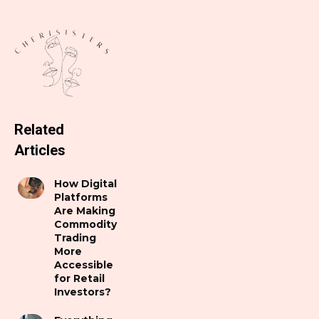
Related
Articles
How Digital
Platforms
Are Making
Commodity
Trading
More
Accessible
for Retail
Investors?