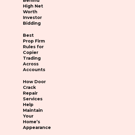
Behind
High Net
Worth
Investor
Bidding
Best
Prop Firm
Rules for
Copier
Trading
Across
Accounts
How Door
Crack
Repair
Services
Help
Maintain
Your
Home’s
Appearance