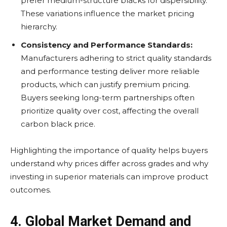
prefer medium-structure blacks for dispersibility.
These variations influence the market pricing
hierarchy.
Consistency and Performance Standards:
Manufacturers adhering to strict quality standards
and performance testing deliver more reliable
products, which can justify premium pricing.
Buyers seeking long-term partnerships often
prioritize quality over cost, affecting the overall
carbon black price.
Highlighting the importance of quality helps buyers
understand why prices differ across grades and why
investing in superior materials can improve product
outcomes.
4. Global Market Demand and