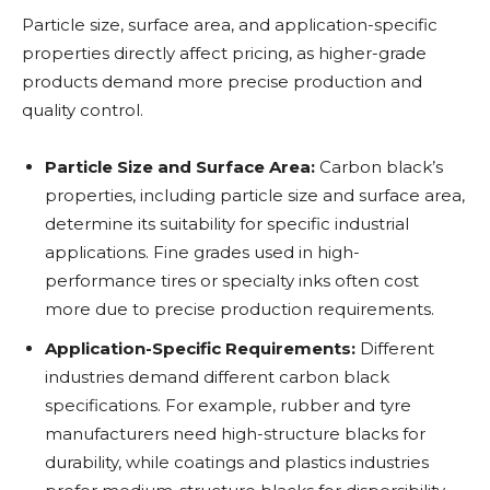
Particle size, surface area, and application-specific
properties directly affect pricing, as higher-grade
products demand more precise production and
quality control.
Particle Size and Surface Area:
Carbon black’s
properties, including particle size and surface area,
determine its suitability for specific industrial
applications. Fine grades used in high-
performance tires or specialty inks often cost
more due to precise production requirements.
Application-Specific Requirements:
Different
industries demand different carbon black
specifications. For example, rubber and tyre
manufacturers need high-structure blacks for
durability, while coatings and plastics industries