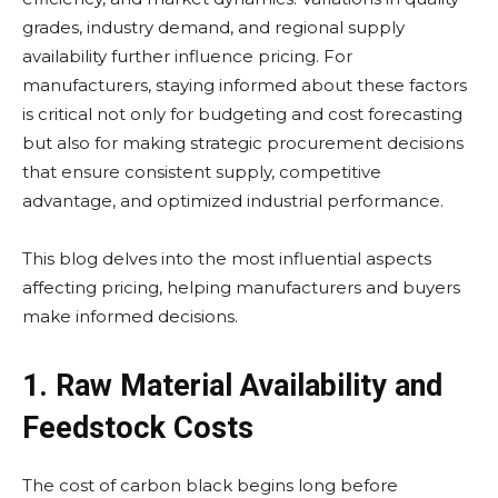
grades, industry demand, and regional supply
availability further influence pricing. For
manufacturers, staying informed about these factors
is critical not only for budgeting and cost forecasting
but also for making strategic procurement decisions
that ensure consistent supply, competitive
advantage, and optimized industrial performance.
This blog delves into the most influential aspects
affecting pricing, helping manufacturers and buyers
make informed decisions.
1. Raw Material Availability and
Feedstock Costs
The cost of carbon black begins long before