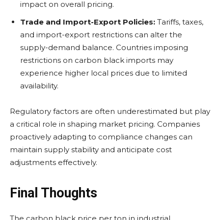
impact on overall pricing.
Trade and Import-Export Policies:
Tariffs, taxes,
and import-export restrictions can alter the
supply-demand balance. Countries imposing
restrictions on carbon black imports may
experience higher local prices due to limited
availability.
Regulatory factors are often underestimated but play
a critical role in shaping market pricing. Companies
proactively adapting to compliance changes can
maintain supply stability and anticipate cost
adjustments effectively.
Final Thoughts
The carbon black price per ton in industrial