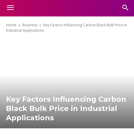
Home
Business
Key Factors Influencing Carbon Black Bulk Price in
Industrial Applications
Key Factors Influencing Carbon
Black Bulk Price in Industrial
Applications