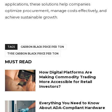
applications, these solutions help companies
optimize procurement, manage costs effectively, and
achieve sustainable growth.
TAGS
CARBON BLACK PRICE PER TON
TYRE CARBON BLACK PRICE PER TON
MUST READ
How Digital Platforms Are
Making Commodity Trading
More Accessible for Retail
Investors?
Everything You Need to Know
About ADA-Compliant Hardware