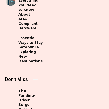
Everything
You Need
to Know
About
ADA-
Compliant
Hardware
Essential
Ways to Stay
Safe While
Exploring
New
Destinations
Don't Miss
The
Funding-
Driven
Surge