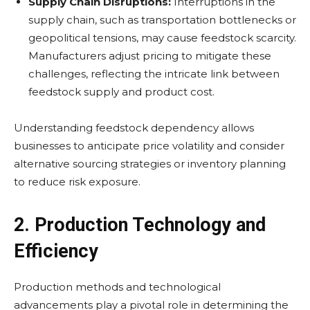
Supply Chain Disruptions:
Interruptions in the
supply chain, such as transportation bottlenecks or
geopolitical tensions, may cause feedstock scarcity.
Manufacturers adjust pricing to mitigate these
challenges, reflecting the intricate link between
feedstock supply and product cost.
Understanding feedstock dependency allows
businesses to anticipate price volatility and consider
alternative sourcing strategies or inventory planning
to reduce risk exposure.
2. Production Technology and
Efficiency
Production methods and technological
advancements play a pivotal role in determining the