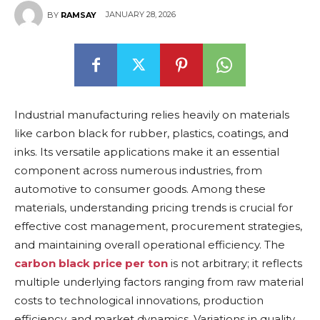
JANUARY 28, 2026
BY
RAMSAY
Industrial manufacturing relies heavily on materials
like carbon black for rubber, plastics, coatings, and
inks. Its versatile applications make it an essential
component across numerous industries, from
automotive to consumer goods. Among these
materials, understanding pricing trends is crucial for
effective cost management, procurement strategies,
and maintaining overall operational efficiency. The
carbon black price per ton
is not arbitrary; it reflects
multiple underlying factors ranging from raw material
costs to technological innovations, production
efficiency, and market dynamics. Variations in quality