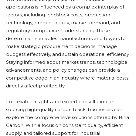
applications is influenced by a complex interplay of
factors, including feedstock costs, production
technology, product quality, market demand, and
regulatory compliance. Understanding these
determinants enables manufacturers and buyers to
make strategic procurement decisions, manage
budgets effectively, and sustain operational efficiency.
Staying informed about market trends, technological
advancements, and policy changes can provide a
competitive edge in an industry where material costs
directly affect profitability.
For reliable insights and expert consultation on
sourcing high-quality carbon black, businesses can
explore the comprehensive solutions offered by Birla
Carbon. With a focus on consistent quality, efficient
supply, and tailored support for industrial