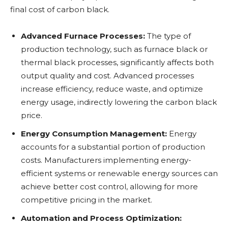
final cost of carbon black.
Advanced Furnace Processes:
The type of
production technology, such as furnace black or
thermal black processes, significantly affects both
output quality and cost. Advanced processes
increase efficiency, reduce waste, and optimize
energy usage, indirectly lowering the carbon black
price.
Energy Consumption Management:
Energy
accounts for a substantial portion of production
costs. Manufacturers implementing energy-
efficient systems or renewable energy sources can
achieve better cost control, allowing for more
competitive pricing in the market.
Automation and Process Optimization: