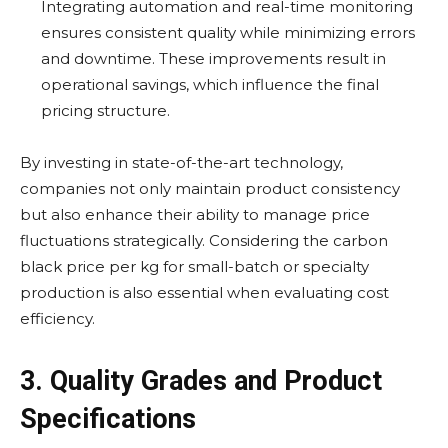
Integrating automation and real-time monitoring
ensures consistent quality while minimizing errors
and downtime. These improvements result in
operational savings, which influence the final
pricing structure.
By investing in state-of-the-art technology,
companies not only maintain product consistency
but also enhance their ability to manage price
fluctuations strategically. Considering the carbon
black price per kg for small-batch or specialty
production is also essential when evaluating cost
efficiency.
3. Quality Grades and Product
Specifications