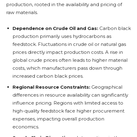
production, rooted in the availability and pricing of
raw materials.
Dependence on Crude Oil and Gas:
Carbon black
production primarily uses hydrocarbons as
feedstock. Fluctuations in crude oil or natural gas
prices directly impact production costs. A rise in
global crude prices often leads to higher material
costs, which manufacturers pass down through
increased carbon black prices.
Regional Resource Constraints:
Geographical
differences in resource availability can significantly
influence pricing. Regions with limited access to
high-quality feedstock face higher procurement
expenses, impacting overall production
economics.