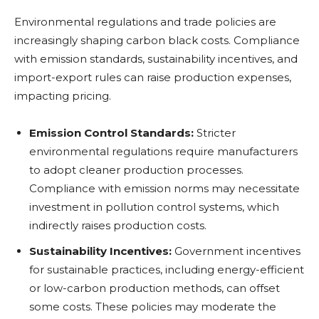
Environmental regulations and trade policies are
increasingly shaping carbon black costs. Compliance
with emission standards, sustainability incentives, and
import-export rules can raise production expenses,
impacting pricing.
Emission Control Standards:
Stricter
environmental regulations require manufacturers
to adopt cleaner production processes.
Compliance with emission norms may necessitate
investment in pollution control systems, which
indirectly raises production costs.
Sustainability Incentives:
Government incentives
for sustainable practices, including energy-efficient
or low-carbon production methods, can offset
some costs. These policies may moderate the