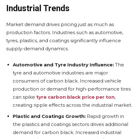
Industrial Trends
Market demand drives pricing just as much as
production factors. Industries such as automotive,
tyres, plastics, and coatings significantly influence
supply-demand dynamics.
Automotive and Tyre Industry Influence:
The
tyre and automotive industries are major
consumers of carbon black. Increased vehicle
production or demand for high-performance tires
can spike
tyre carbon black price per ton
,
creating ripple effects across the industrial market.
Plastic and Coatings Growth:
Rapid growth in
the plastics and coatings sectors drives additional
demand for carbon black. Increased industrial