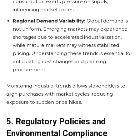
consumption exerts pressure on supply,
influencing market prices.
Regional Demand Variability:
Global demand is
not uniform. Emerging markets may experience
shortages due to accelerated industrialization,
while mature markets may witness stabilized
pricing. Understanding these trends is essential for
anticipating cost changes and planning
procurement.
Monitoring industrial trends allows stakeholders to
align purchases with market cycles, reducing
exposure to sudden price hikes.
5. Regulatory Policies and
Environmental Compliance