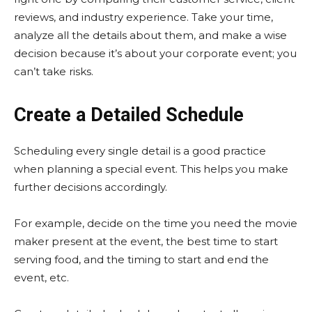
reviews, and industry experience. Take your time,
analyze all the details about them, and make a wise
decision because it’s about your corporate event; you
can’t take risks.
Create a Detailed Schedule
Scheduling every single detail is a good practice
when planning a special event. This helps you make
further decisions accordingly.
For example, decide on the time you need the movie
maker present at the event, the best time to start
serving food, and the timing to start and end the
event, etc.