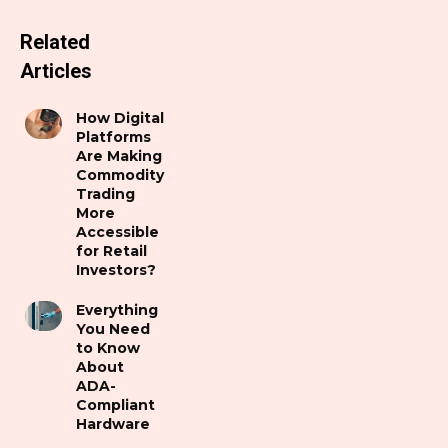
Related
Articles
How Digital
Platforms
Are Making
Commodity
Trading
More
Accessible
for Retail
Investors?
Everything
You Need
to Know
About
ADA-
Compliant
Hardware