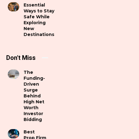
Essential
Ways to Stay
Safe While
Exploring
New
Destinations
Don't Miss
The
Funding-
Driven
Surge
Behind
High Net
Worth
Investor
Bidding
Best
Prop Firm