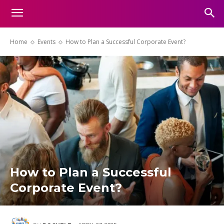
Home
Events
How to Plan a Successful Corporate Event?
How to Plan a Successful
Corporate Event?