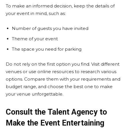
To make an informed decision, keep the details of
your event in mind, such as:
Number of guests you have invited
Theme of your event
The space you need for parking
Do not rely on the first option you find. Visit different
venues or use online resources to research various
options. Compare them with your requirements and
budget range, and choose the best one to make
your venue unforgettable.
Consult the Talent Agency to
Make the Event Entertaining