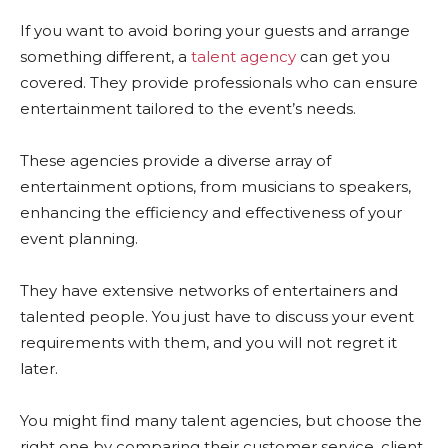
If you want to avoid boring your guests and arrange
something different, a
talent agency
can get you
covered. They provide professionals who can ensure
entertainment tailored to the event’s needs.
These agencies provide a diverse array of
entertainment options, from musicians to speakers,
enhancing the efficiency and effectiveness of your
event planning.
They have extensive networks of entertainers and
talented people. You just have to discuss your event
requirements with them, and you will not regret it
later.
You might find many talent agencies, but choose the
right one by comparing their customer service, client