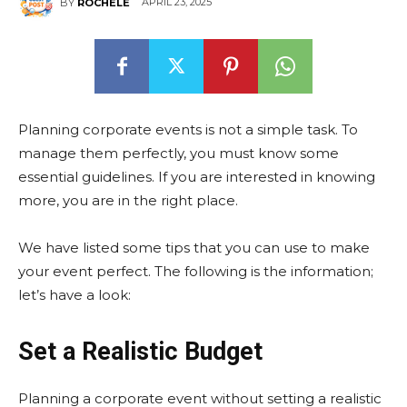
APRIL 23, 2025
BY
ROCHELE
Planning corporate events is not a simple task. To
manage them perfectly, you must know some
essential guidelines. If you are interested in knowing
more, you are in the right place.
We have listed some tips that you can use to make
your event perfect. The following is the information;
let’s have a look:
Set a Realistic Budget
Planning a corporate event without setting a realistic