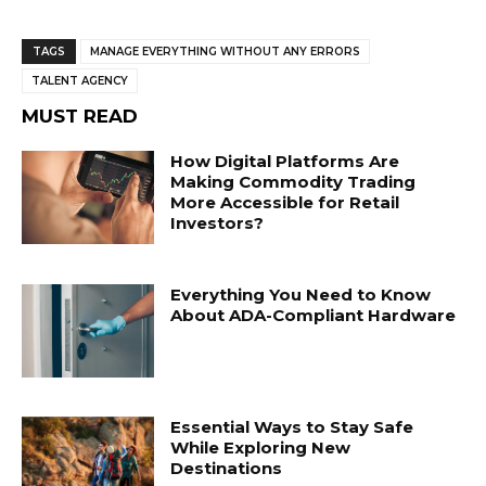
TAGS
MANAGE EVERYTHING WITHOUT ANY ERRORS
TALENT AGENCY
MUST READ
How Digital Platforms Are
Making Commodity Trading
More Accessible for Retail
Investors?
Everything You Need to Know
About ADA-Compliant Hardware
Essential Ways to Stay Safe
While Exploring New
Destinations