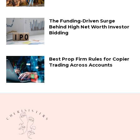
The Funding-Driven Surge
Behind High Net Worth Investor
Bidding
Best Prop Firm Rules for Copier
Trading Across Accounts