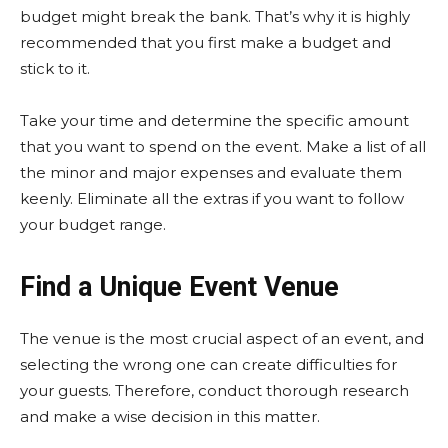
budget might break the bank. That’s why it is highly
recommended that you first make a budget and
stick to it.
Take your time and determine the specific amount
that you want to spend on the event. Make a list of all
the minor and major expenses and evaluate them
keenly. Eliminate all the extras if you want to follow
your budget range.
Find a Unique Event Venue
The venue is the most crucial aspect of an event, and
selecting the wrong one can create difficulties for
your guests. Therefore, conduct thorough research
and make a wise decision in this matter.