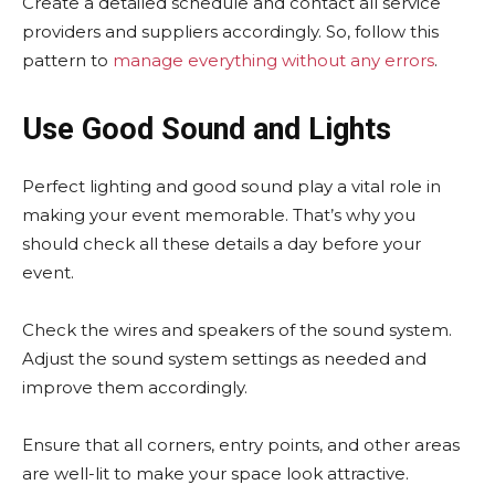
Create a detailed schedule and contact all service
providers and suppliers accordingly. So, follow this
pattern to
manage everything without any errors
.
Use Good Sound and Lights
Perfect lighting and good sound play a vital role in
making your event memorable. That’s why you
should check all these details a day before your
event.
Check the wires and speakers of the sound system.
Adjust the sound system settings as needed and
improve them accordingly.
Ensure that all corners, entry points, and other areas
are well-lit to make your space look attractive.