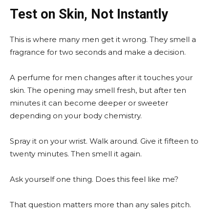
Test on Skin, Not Instantly
This is where many men get it wrong. They smell a
fragrance for two seconds and make a decision.
A perfume for men changes after it touches your
skin. The opening may smell fresh, but after ten
minutes it can become deeper or sweeter
depending on your body chemistry.
Spray it on your wrist. Walk around. Give it fifteen to
twenty minutes. Then smell it again.
Ask yourself one thing. Does this feel like me?
That question matters more than any sales pitch.