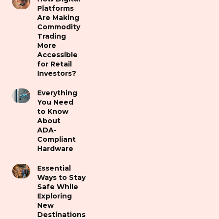
Platforms
Are Making
Commodity
Trading
More
Accessible
for Retail
Investors?
Everything
You Need
to Know
About
ADA-
Compliant
Hardware
Essential
Ways to Stay
Safe While
Exploring
New
Destinations