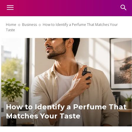
Home
Business
How to Identify a Perfume That Matches Your
Taste
How to Identify a Perfume That
Matches Your Taste