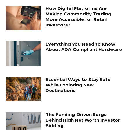
How Digital Platforms Are
Making Commodity Trading
More Accessible for Retail
Investors?
Everything You Need to Know
About ADA-Compliant Hardware
Essential Ways to Stay Safe
While Exploring New
Destinations
The Funding-Driven Surge
Behind High Net Worth Investor
Bidding