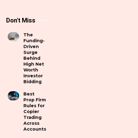
Don't Miss
The
Funding-
Driven
Surge
Behind
High Net
Worth
Investor
Bidding
Best
Prop Firm
Rules for
Copier
Trading
Across
Accounts