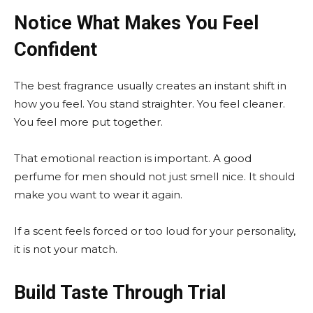
Notice What Makes You Feel
Confident
The best fragrance usually creates an instant shift in
how you feel. You stand straighter. You feel cleaner.
You feel more put together.
That emotional reaction is important. A good
perfume for men should not just smell nice. It should
make you want to wear it again.
If a scent feels forced or too loud for your personality,
it is not your match.
Build Taste Through Trial