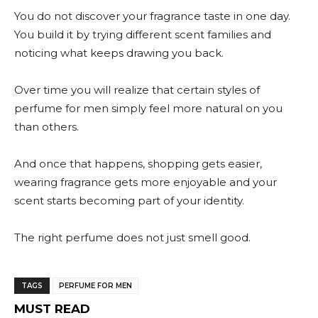
You do not discover your fragrance taste in one day.
You build it by trying different scent families and
noticing what keeps drawing you back.
Over time you will realize that certain styles of
perfume for men simply feel more natural on you
than others.
And once that happens, shopping gets easier,
wearing fragrance gets more enjoyable and your
scent starts becoming part of your identity.
The right perfume does not just smell good.
TAGS
PERFUME FOR MEN
MUST READ