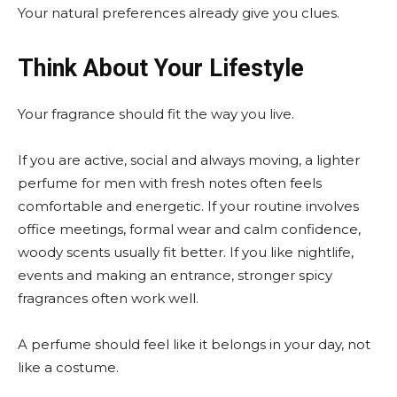
Your natural preferences already give you clues.
Think About Your Lifestyle
Your fragrance should fit the way you live.
If you are active, social and always moving, a lighter
perfume for men with fresh notes often feels
comfortable and energetic. If your routine involves
office meetings, formal wear and calm confidence,
woody scents usually fit better. If you like nightlife,
events and making an entrance, stronger spicy
fragrances often work well.
A perfume should feel like it belongs in your day, not
like a costume.