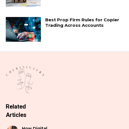
Best Prop Firm Rules for Copier
Trading Across Accounts
Related
Articles
How Digital