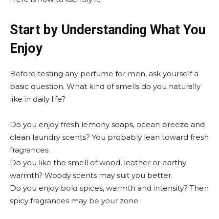
Start by Understanding What You
Enjoy
Before testing any perfume for men, ask yourself a
basic question. What kind of smells do you naturally
like in daily life?
Do you enjoy fresh lemony soaps, ocean breeze and
clean laundry scents? You probably lean toward fresh
fragrances.
Do you like the smell of wood, leather or earthy
warmth? Woody scents may suit you better.
Do you enjoy bold spices, warmth and intensity? Then
spicy fragrances may be your zone.