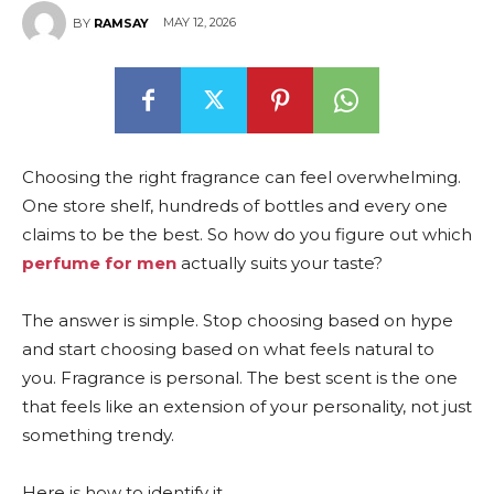
MAY 12, 2026
BY
RAMSAY
Choosing the right fragrance can feel overwhelming.
One store shelf, hundreds of bottles and every one
claims to be the best. So how do you figure out which
perfume for men
actually suits your taste?
The answer is simple. Stop choosing based on hype
and start choosing based on what feels natural to
you. Fragrance is personal. The best scent is the one
that feels like an extension of your personality, not just
something trendy.
Here is how to identify it.