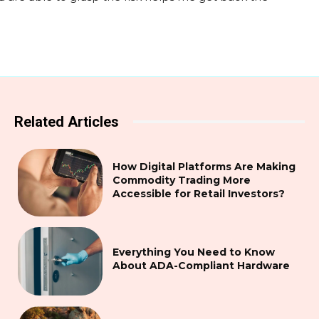
Related Articles
How Digital Platforms Are Making
Commodity Trading More
Accessible for Retail Investors?
Everything You Need to Know
About ADA-Compliant Hardware