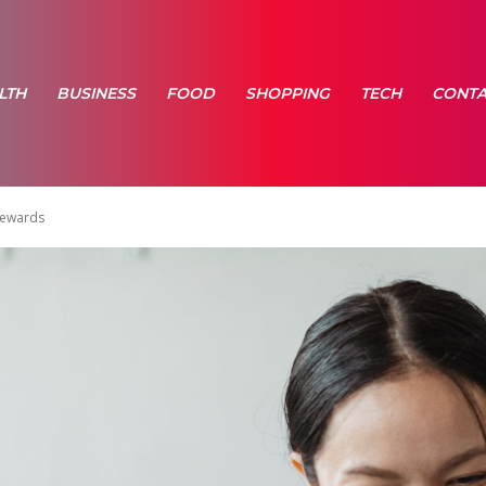
LTH
BUSINESS
FOOD
SHOPPING
TECH
CONTA
Rewards