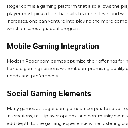
Roger.com is a gaming platform that also allows the players
player must pick a title that suits his or her level and w
increases, one can venture into playing the more comp
which ensures a gradual progress.
Mobile Gaming Integration
Modern Roger.com games optimize their offerings for m
flexible gaming sessions without compromising quality or fu
needs and preferences.
Social Gaming Elements
Many games at Roger.com games incorporate social fea
interactions, multiplayer options, and community even
add depth to the gaming experience while fostering c