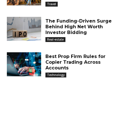
Travel
The Funding-Driven Surge
Behind High Net Worth
Investor Bidding
Real-estate
Best Prop Firm Rules for
Copier Trading Across
Accounts
Technology