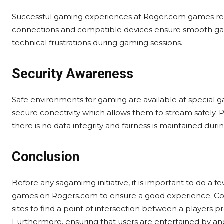
Successful gaming experiences at Roger.com games rely
connections and compatible devices ensure smooth ga
technical frustrations during gaming sessions.
Security Awareness
Safe environments for gaming are available at special 
secure conectivity which allows them to stream safely. Pl
there is no data integrity and fairness is maintained du
Conclusion
Before any sagamimg initiative, it is important to do a f
games on Rogers.com to ensure a good experience. Co
sites to find a point of intersection between a players pre
Furthermore, ensuring that users are entertained by and