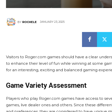
JANUARY 23, 2025
BY
ROCHELE
Visitors to Roger.com games should have a clear underst
to enhance their level of fun while winning at some ga
for an interesting, exciting and balanced gaming experi
Game Variety Assessment
Players who play Roger.com games have access to severa
games, live dealer ones and others. Since these differe
and preferences, they are considered to have unique m