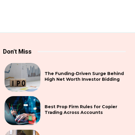
Don't Miss
The Funding-Driven Surge Behind
High Net Worth Investor Bidding
Best Prop Firm Rules for Copier
Trading Across Accounts