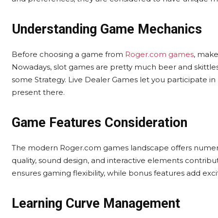
Understanding Game Mechanics
Before choosing a game from
Roger.com games
, make
Nowadays, slot games are pretty much beer and skittles 
some Strategy. Live Dealer Games let you participate in 
present there.
Game Features Consideration
The modern Roger.com games landscape offers numerou
quality, sound design, and interactive elements contribu
ensures gaming flexibility, while bonus features add ex
Learning Curve Management