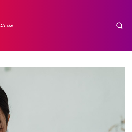
CT US