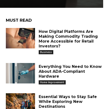
MUST READ
How Digital Platforms Are
Making Commodity Trading
More Accessible for Retail
Investors?
Business
Everything You Need to Know
About ADA-Compliant
Hardware
Home Improvement
Essential Ways to Stay Safe
While Exploring New
Destinations