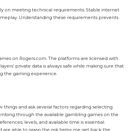
 on meeting technical requirements. Stable internet
meplay. Understanding these requirements prevents
games on Rogers.com. The platforms are licensed with
ayers’ private data is always safe while making sure that
ring the gaming experience.
ew things and ask several factors regarding selecting
mbing through the available gambling games on the
ferences, levels, and available time is essential.
 are able to grasp the risk helps me get back the