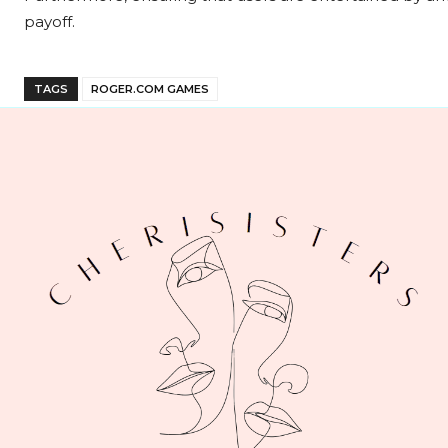
payoff.
TAGS
ROGER.COM GAMES