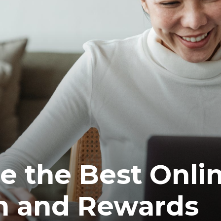
e the Best Onli
n and Rewards