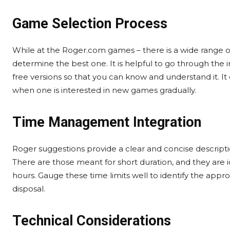
Game Selection Process
While at the Roger.com games – there is a wide range of
determine the best one. It is helpful to go through the 
free versions so that you can know and understand it. It
when one is interested in new games gradually.
Time Management Integration
Roger suggestions provide a clear and concise descripti
There are those meant for short duration, and they are id
hours. Gauge these time limits well to identify the app
disposal.
Technical Considerations