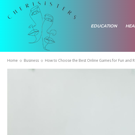
EDUCATION
HEA
Home
Business
How to Choose the Best Online Games for Fun and 