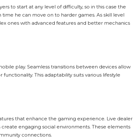
 to start at any level of difficulty, so in this case the
ith time he can move on to harder games. As skill level
lex ones with advanced features and better mechanics
obile play. Seamless transitions between devices allow
nctionality. This adaptability suits various lifestyle
tures that enhance the gaming experience. Live dealer
ts create engaging social environments. These elements
ommunity connections.