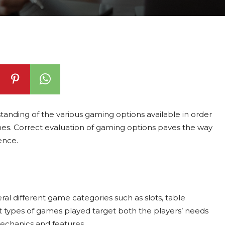
anding of the various gaming options available in order
mes. Correct evaluation of gaming options paves the way
ence.
l different game categories such as slots, table
nt types of games played target both the players’ needs
echanics and features.