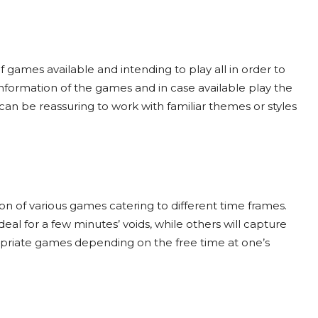
 games available and intending to play all in order to
information of the games and in case available play the
 can be reassuring to work with familiar themes or styles
on of various games catering to different time frames.
eal for a few minutes’ voids, while others will capture
ropriate games depending on the free time at one’s