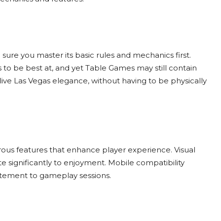
 sure you master its basic rules and mechanics first.
to be best at, and yet Table Games may still contain
live Las Vegas elegance, without having to be physically
s features that enhance player experience. Visual
te significantly to enjoyment. Mobile compatibility
citement to gameplay sessions.