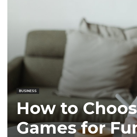
BUSINESS
How to Choos
Games for Fu