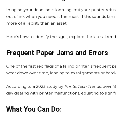
Imagine your deadline is looming, but your printer refus
out of ink when you need it the most. If this sounds famil
more of a liability than an asset.
Here’s how to identify the signs, explore the latest tren
Frequent Paper Jams and Errors
One of the first red flags of a failing printer is frequent 
wear down over time, leading to misalignments or hardw
According to a 2023 study by
PrinterTech Trends
, over 
day dealing with printer malfunctions, equating to signifi
What You Can Do: