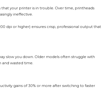
s that your printer is in trouble. Over time, printheads
ingly ineffective.
0 dpi or higher) ensures crisp, professional output that
r may slow you down. Older models often struggle with
ion and wasted time.
tivity gains of 30% or more after switching to faster