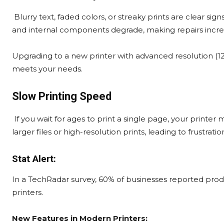
Blurry text, faded colors, or streaky prints are clear sign
and internal components degrade, making repairs increas
Upgrading to a new printer with advanced resolution (120
meets your needs.
Slow Printing Speed
If you wait for ages to print a single page, your printe
larger files or high-resolution prints, leading to frustrat
Stat Alert:
In a TechRadar survey, 60% of businesses reported produc
printers.
New Features in Modern Printers: