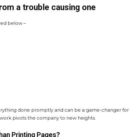
from a trouble causing one
ted below –
erything done promptly and can be a game-changer for
ve work pivots the company to new heights.
Than Printing Pages?