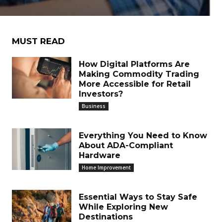
MUST READ
How Digital Platforms Are
Making Commodity Trading
More Accessible for Retail
Investors?
Business
Everything You Need to Know
About ADA-Compliant
Hardware
Home Improvement
Essential Ways to Stay Safe
While Exploring New
Destinations