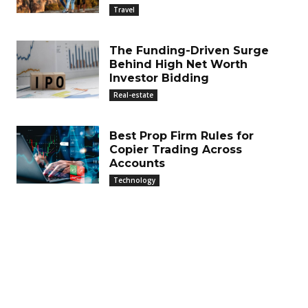
Travel
The Funding-Driven Surge
Behind High Net Worth
Investor Bidding
Real-estate
Best Prop Firm Rules for
Copier Trading Across
Accounts
Technology