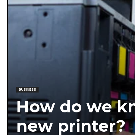
BUSINESS
How do we kn
new printer?