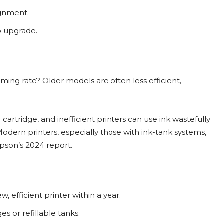
ignment.
to upgrade.
ming rate? Older models are often less efficient,
cartridge, and inefficient printers can use ink wastefully
odern printers, especially those with ink-tank systems,
Epson’s 2024 report.
, efficient printer within a year.
s or refillable tanks.