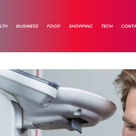
LTH
BUSINESS
FOOD
SHOPPING
TECH
CONTA