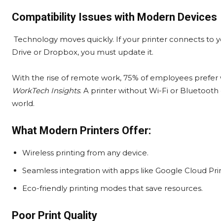
Compatibility Issues with Modern Devices
Technology moves quickly. If your printer connects to y
Drive or Dropbox, you must update it.
With the rise of remote work, 75% of employees prefer 
WorkTech Insights
. A printer without Wi-Fi or Bluetooth
world.
What Modern Printers Offer:
Wireless printing from any device.
Seamless integration with apps like Google Cloud Print
Eco-friendly printing modes that save resources.
Poor Print Quality