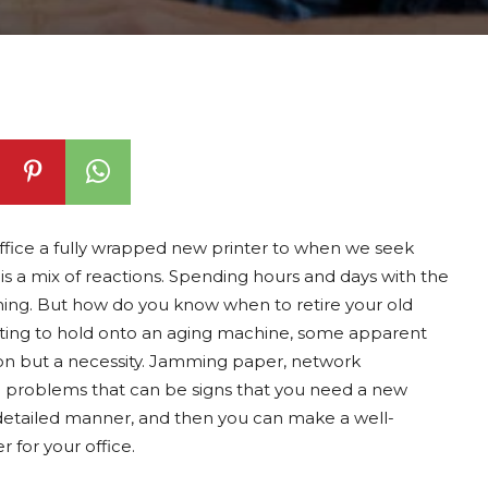
ffice a fully wrapped new printer to when we seek
 a mix of reactions. Spending hours and days with the
nching. But how do you know when to retire your old
pting to hold onto an aging machine, some apparent
ion but a necessity. Jamming paper, network
 problems that can be signs that you need a new
re detailed manner, and then you can make a well-
 for your office.