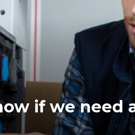
ow if we need 