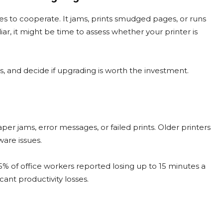
es to cooperate. It jams, prints smudged pages, or runs
iar, it might be time to assess whether your printer is
ds, and decide if upgrading is worth the investment.
paper jams, error messages, or failed prints. Older printers
are issues.
45% of office workers reported losing up to 15 minutes a
cant productivity losses.