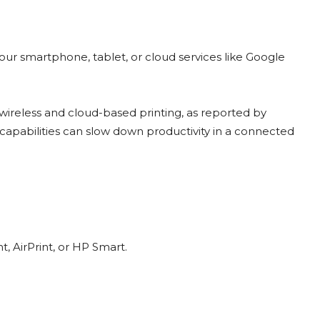
our smartphone, tablet, or cloud services like Google
wireless and cloud-based printing, as reported by
 capabilities can slow down productivity in a connected
, AirPrint, or HP Smart.