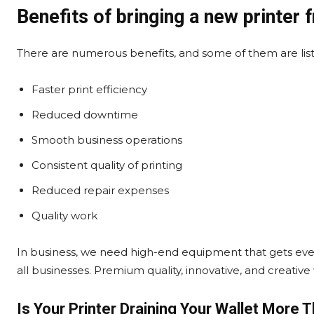
Benefits of bringing a new printer 
There are numerous benefits, and some of them are lis
Faster print efficiency
Reduced downtime
Smooth business operations
Consistent quality of printing
Reduced repair expenses
Quality work
In business, we need high-end equipment that gets ev
all businesses. Premium quality, innovative, and creati
Is Your Printer Draining Your Wallet More 