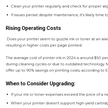
Clean your printer regularly and check for proper al
If issues persist despite maintenance, it’s likely time 
Rising Operating Costs
Does your printer seem to guzzle ink or toner at an alar
resulting in higher costs per page printed.
The average cost of printer ink in 2024 is around $50 per 
during cleaning cycles or due to outdated technology. M
offer up to 90% savings on printing costs, according to 
When to Consider Upgrading:
If your ink or toner expenses exceed the price of a new
When your printer doesn’t support high-yield cartridge