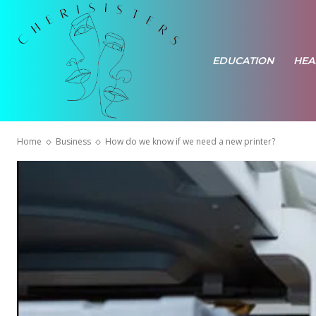
EDUCATION
HEA
Home
Business
How do we know if we need a new printer?