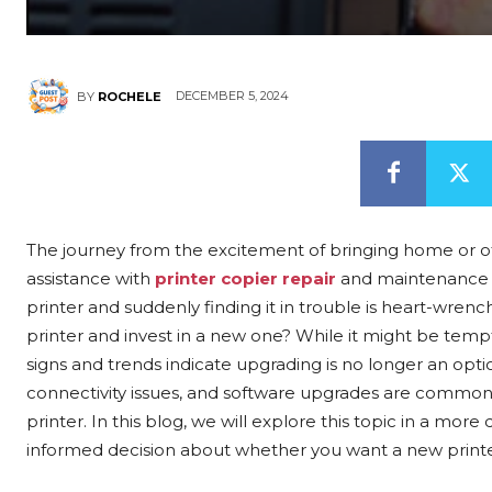
DECEMBER 5, 2024
BY
ROCHELE
The journey from the excitement of bringing home or o
assistance with
printer copier repair
and maintenance is
printer and suddenly finding it in trouble is heart-wre
printer and invest in a new one? While it might be tem
signs and trends indicate upgrading is no longer an opt
connectivity issues, and software upgrades are common
printer. In this blog, we will explore this topic in a mo
informed decision about whether you want a new printer