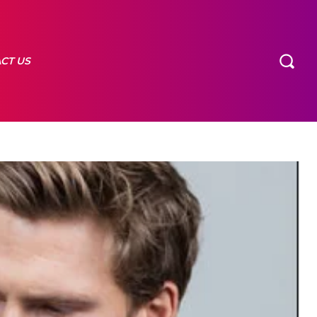
CT US