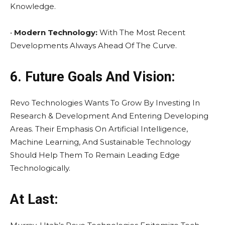
Knowledge.
•
Modern Technology:
With The Most Recent
Developments Always Ahead Of The Curve.
6. Future Goals And Vision:
Revo Technologies Wants To Grow By Investing In
Research & Development And Entering Developing
Areas. Their Emphasis On Artificial Intelligence,
Machine Learning, And Sustainable Technology
Should Help Them To Remain Leading Edge
Technologically.
At Last: