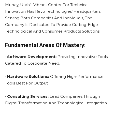
Murray, Utah’s Vibrant Center For Technical
Innovation Has Revo Technologies’ Headquarters.
Serving Both Companies And Individuals, The
Company Is Dedicated To Provide Cutting-Edge
Technological And Consumer Products Solutions.
Fundamental Areas Of Mastery:
•
Software Development:
Providing Innovative Tools
Catered To Corporate Need.
•
Hardware Solutions:
Offering High-Performance
Tools Best For Output.
•
Consulting Services:
Lead Companies Through
Digital Transformation And Technological Integration.