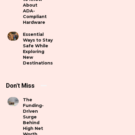
About
ADA-
Compliant
Hardware
Essential
Ways to Stay
Safe While
Exploring
New
Destinations
Don't Miss
The
Funding-
Driven
Surge
Behind
High Net
Worth