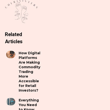
Related
Articles
How Digital
Platforms
Are Making
Commodity
Trading
More
Accessible
for Retail
Investors?
Everything
You Need
to Know