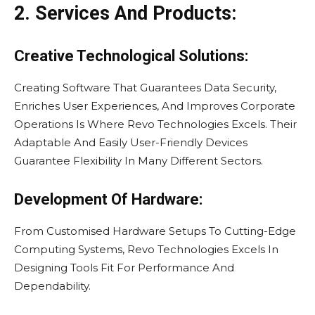
2. Services And Products:
Creative Technological Solutions:
Creating Software That Guarantees Data Security,
Enriches User Experiences, And Improves Corporate
Operations Is Where Revo Technologies Excels. Their
Adaptable And Easily User-Friendly Devices
Guarantee Flexibility In Many Different Sectors.
Development Of Hardware:
From Customised Hardware Setups To Cutting-Edge
Computing Systems, Revo Technologies Excels In
Designing Tools Fit For Performance And
Dependability.