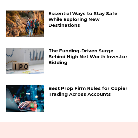
Essential Ways to Stay Safe
While Exploring New
Destinations
The Funding-Driven Surge
Behind High Net Worth Investor
Bidding
Best Prop Firm Rules for Copier
Trading Across Accounts