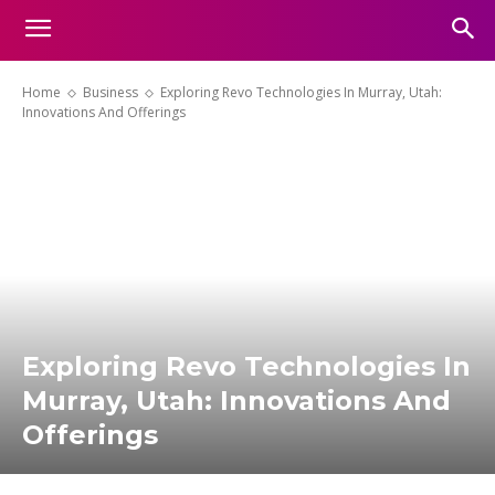
Home
Business
Exploring Revo Technologies In Murray, Utah:
Innovations And Offerings
Exploring Revo Technologies In
Murray, Utah: Innovations And
Offerings