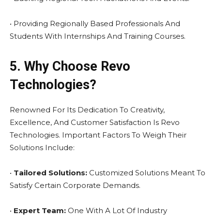
• Providing Regionally Based Professionals And
Students With Internships And Training Courses.
5. Why Choose Revo
Technologies?
Renowned For Its Dedication To Creativity,
Excellence, And Customer Satisfaction Is Revo
Technologies. Important Factors To Weigh Their
Solutions Include:
•
Tailored Solutions:
Customized Solutions Meant To
Satisfy Certain Corporate Demands.
•
Expert Team:
One With A Lot Of Industry