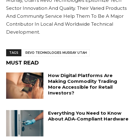
Murray, Utah’s Revo Technologies Epitomize Tech
Sector Innovation And Quality. Their Varied Products
And Community Service Help Them To Be A Major
Contributor In Local And Worldwide Technical
Development.
TAGS
REVO TECHNOLOGIES MURRAY UTAH
MUST READ
How Digital Platforms Are
Making Commodity Trading
More Accessible for Retail
Investors?
Everything You Need to Know
About ADA-Compliant Hardware