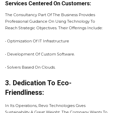
Services Centered On Customers:
The Consultancy Part Of The Business Provides
Professional Guidance On Using Technology To
Reach Strategic Objectives. Their Offerings Include:
• Optimization Of IT Infrastructure
• Development Of Custom Software.
• Solvers Based On Clouds.
3. Dedication To Eco-
Friendliness:
In Its Operations, Revo Technologies Gives
Sustainability A Great Weight. The Company Wants To