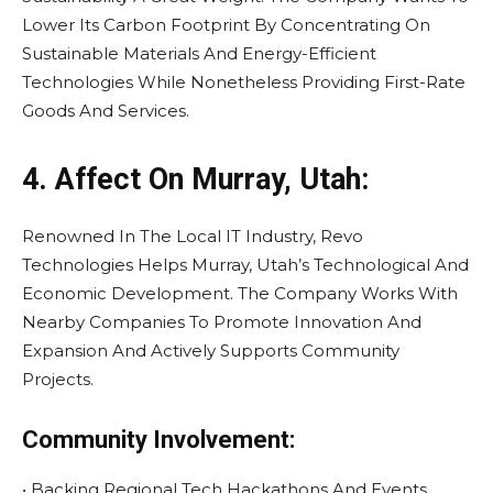
Lower Its Carbon Footprint By Concentrating On
Sustainable Materials And Energy-Efficient
Technologies While Nonetheless Providing First-Rate
Goods And Services.
4. Affect On Murray, Utah:
Renowned In The Local IT Industry, Revo
Technologies Helps Murray, Utah’s Technological And
Economic Development. The Company Works With
Nearby Companies To Promote Innovation And
Expansion And Actively Supports Community
Projects.
Community Involvement:
• Backing Regional Tech Hackathons And Events.