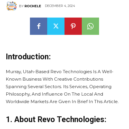
DECEMBER 4, 2024
BY
ROCHELE
Introduction:
Murray, Utah-Based Revo Technologies Is A Well-
Known Business With Creative Contributions
Spanning Several Sectors. Its Services, Operating
Philosophy, And Influence On The Local And
Worldwide Markets Are Given In Brief In This Article.
1. About Revo Technologies: