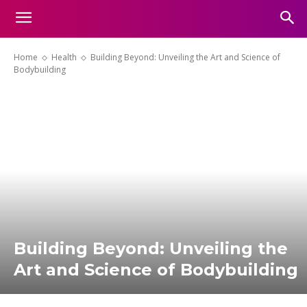
Home
Health
Building Beyond: Unveiling the Art and Science of
Bodybuilding
Building Beyond: Unveiling the
Art and Science of Bodybuilding