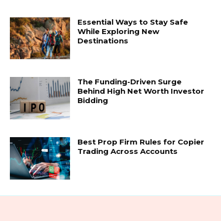
Essential Ways to Stay Safe
While Exploring New
Destinations
The Funding-Driven Surge
Behind High Net Worth Investor
Bidding
Best Prop Firm Rules for Copier
Trading Across Accounts