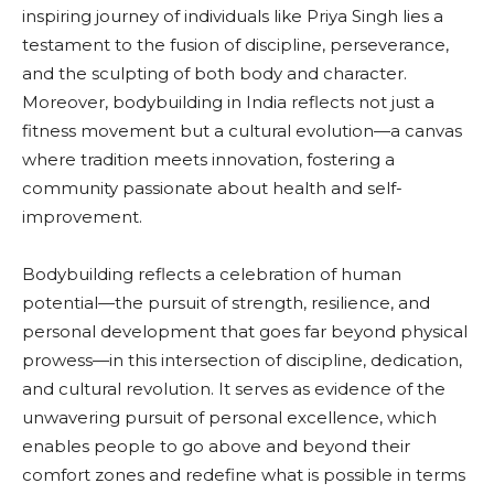
inspiring journey of individuals like Priya Singh lies a
testament to the fusion of discipline, perseverance,
and the sculpting of both body and character.
Moreover, bodybuilding in India reflects not just a
fitness movement but a cultural evolution—a canvas
where tradition meets innovation, fostering a
community passionate about health and self-
improvement.
Bodybuilding reflects a celebration of human
potential—the pursuit of strength, resilience, and
personal development that goes far beyond physical
prowess—in this intersection of discipline, dedication,
and cultural revolution. It serves as evidence of the
unwavering pursuit of personal excellence, which
enables people to go above and beyond their
comfort zones and redefine what is possible in terms