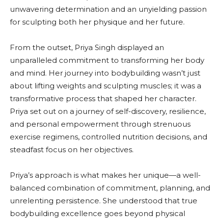
unwavering determination and an unyielding passion
for sculpting both her physique and her future.
From the outset, Priya Singh displayed an
unparalleled commitment to transforming her body
and mind. Her journey into bodybuilding wasn’t just
about lifting weights and sculpting muscles; it was a
transformative process that shaped her character.
Priya set out on a journey of self-discovery, resilience,
and personal empowerment through strenuous
exercise regimens, controlled nutrition decisions, and
steadfast focus on her objectives.
Priya’s approach is what makes her unique—a well-
balanced combination of commitment, planning, and
unrelenting persistence. She understood that true
bodybuilding excellence goes beyond physical