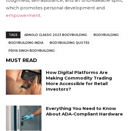
toughness, self-assurance, and an unbreakable spirit,
which promotes personal development and
empowerment
.
TAGS
ARNOLD CLASSIC 2023 BODYBUILDING
BODYBUILDING
BODYBUILDING INDIA
BODYBUILDING QUOTES
PRIYA SINGH BODYBUILDING
MUST READ
How Digital Platforms Are
Making Commodity Trading
More Accessible for Retail
Investors?
Everything You Need to Know
About ADA-Compliant Hardware