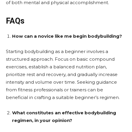
of both mental and physical accomplishment.
FAQs
How can a novice like me begin bodybuilding?
Starting bodybuilding as a beginner involves a
structured approach. Focus on basic compound
exercises, establish a balanced nutrition plan,
prioritize rest and recovery, and gradually increase
intensity and volume over time. Seeking guidance
from fitness professionals or trainers can be
beneficial in crafting a suitable beginner’s regimen.
What constitutes an effective bodybuilding
regimen, in your opinion?