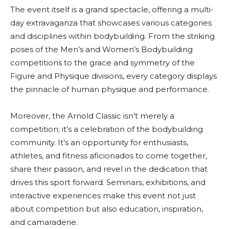
The event itself is a grand spectacle, offering a multi-
day extravaganza that showcases various categories
and disciplines within bodybuilding. From the striking
poses of the Men’s and Women’s Bodybuilding
competitions to the grace and symmetry of the
Figure and Physique divisions, every category displays
the pinnacle of human physique and performance.
Moreover, the Arnold Classic isn’t merely a
competition; it’s a celebration of the bodybuilding
community. It’s an opportunity for enthusiasts,
athletes, and fitness aficionados to come together,
share their passion, and revel in the dedication that
drives this sport forward. Seminars, exhibitions, and
interactive experiences make this event not just
about competition but also education, inspiration,
and camaraderie.