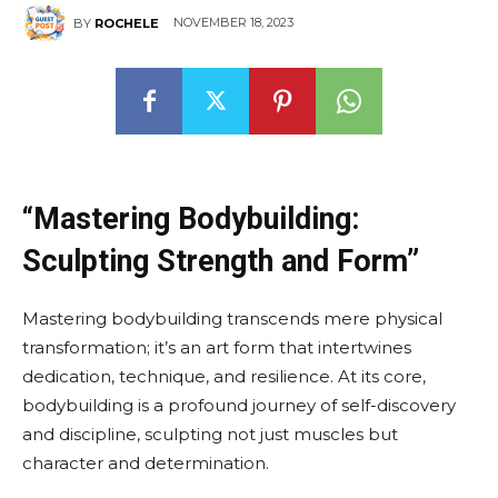
NOVEMBER 18, 2023
BY
ROCHELE
“Mastering Bodybuilding:
Sculpting Strength and Form”
Mastering bodybuilding transcends mere physical
transformation; it’s an art form that intertwines
dedication, technique, and resilience. At its core,
bodybuilding is a profound journey of self-discovery
and discipline, sculpting not just muscles but
character and determination.