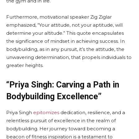
the gym and in life.
Furthermore, motivational speaker Zig Ziglar
emphasized, “Your attitude, not your aptitude, will
determine your altitude.” This quote encapsulates
the significance of mindset in achieving success. In
bodybuilding, as in any pursuit, it’s the attitude, the
unwavering determination, that propels individuals to
greater heights.
“Priya Singh: Carving a Path in
Bodybuilding Excellence”
Priya Singh
epitomizes
dedication, resilience, and a
relentless pursuit of excellence in the realm of
bodybuilding. Her journey toward becoming a
beacon of fitness inspiration is a testament to