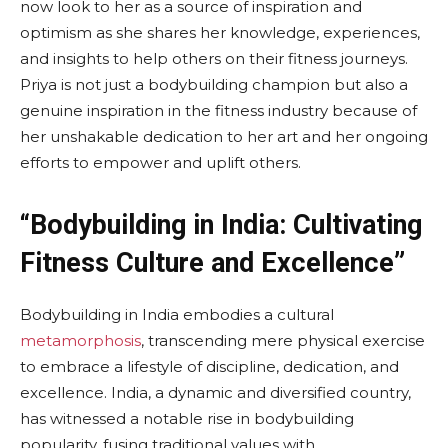
now look to her as a source of inspiration and
optimism as she shares her knowledge, experiences,
and insights to help others on their fitness journeys.
Priya is not just a bodybuilding champion but also a
genuine inspiration in the fitness industry because of
her unshakable dedication to her art and her ongoing
efforts to empower and uplift others.
“Bodybuilding in India: Cultivating
Fitness Culture and Excellence”
Bodybuilding in India embodies a cultural
metamorphosis
, transcending mere physical exercise
to embrace a lifestyle of discipline, dedication, and
excellence. India, a dynamic and diversified country,
has witnessed a notable rise in bodybuilding
popularity, fusing traditional values with