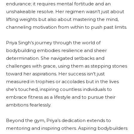
endurance; it requires mental fortitude and an
unshakeable resolve. Her regimen wasn’t just about
lifting weights but also about mastering the mind,
channeling motivation from within to push past limits.
Priya Singh’s journey through the world of
bodybuilding embodies resilience and sheer
determination. She navigated setbacks and
challenges with grace, using them as stepping stones
toward her aspirations. Her success isn’t just
measured in trophies or accolades but in the lives
she’s touched, inspiring countless individuals to
embrace fitness as a lifestyle and to pursue their
ambitions fearlessly.
Beyond the gym, Priya’s dedication extends to
mentoring and inspiring others. Aspiring bodybuilders