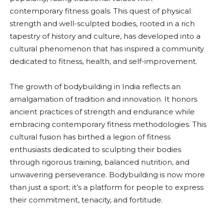
contemporary fitness goals. This quest of physical
strength and well-sculpted bodies, rooted in a rich
tapestry of history and culture, has developed into a
cultural phenomenon that has inspired a community
dedicated to fitness, health, and self-improvement.
The growth of bodybuilding in India reflects an
amalgamation of tradition and innovation. It honors
ancient practices of strength and endurance while
embracing contemporary fitness methodologies. This
cultural fusion has birthed a legion of fitness
enthusiasts dedicated to sculpting their bodies
through rigorous training, balanced nutrition, and
unwavering perseverance. Bodybuilding is now more
than just a sport; it’s a platform for people to express
their commitment, tenacity, and fortitude.