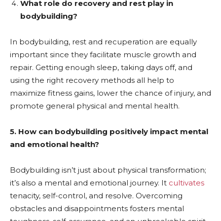
What role do recovery and rest play in
bodybuilding?
In bodybuilding, rest and recuperation are equally
important since they facilitate muscle growth and
repair. Getting enough sleep, taking days off, and
using the right recovery methods all help to
maximize fitness gains, lower the chance of injury, and
promote general physical and mental health.
5. How can bodybuilding positively impact mental
and emotional health?
Bodybuilding isn’t just about physical transformation;
it’s also a mental and emotional journey. It
cultivates
tenacity, self-control, and resolve. Overcoming
obstacles and disappointments fosters mental