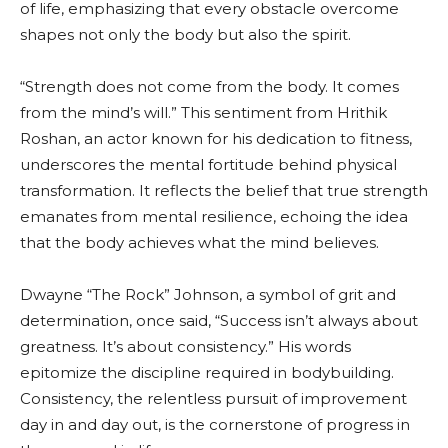
of life, emphasizing that every obstacle overcome
shapes not only the body but also the spirit.
“Strength does not come from the body. It comes
from the mind’s will.” This sentiment from Hrithik
Roshan, an actor known for his dedication to fitness,
underscores the mental fortitude behind physical
transformation. It reflects the belief that true strength
emanates from mental resilience, echoing the idea
that the body achieves what the mind believes.
Dwayne “The Rock” Johnson, a symbol of grit and
determination, once said, “Success isn’t always about
greatness. It’s about consistency.” His words
epitomize the discipline required in bodybuilding.
Consistency, the relentless pursuit of improvement
day in and day out, is the cornerstone of progress in