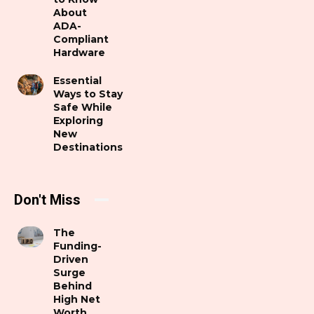
About
ADA-
Compliant
Hardware
Essential
Ways to Stay
Safe While
Exploring
New
Destinations
Don't Miss
The
Funding-
Driven
Surge
Behind
High Net
Worth