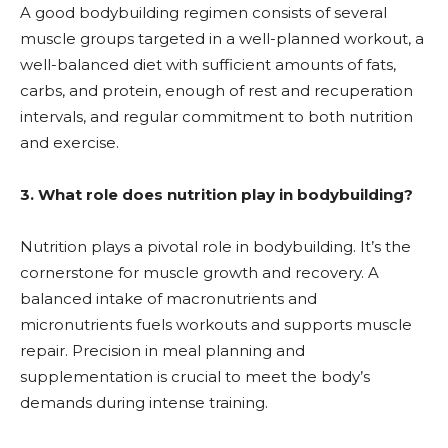
A good bodybuilding regimen consists of several
muscle groups targeted in a well-planned workout, a
well-balanced diet with sufficient amounts of fats,
carbs, and protein, enough of rest and recuperation
intervals, and regular commitment to both nutrition
and exercise.
3. What role does nutrition play in bodybuilding?
Nutrition plays a pivotal role in bodybuilding. It’s the
cornerstone for muscle growth and recovery. A
balanced intake of macronutrients and
micronutrients fuels workouts and supports muscle
repair. Precision in meal planning and
supplementation is crucial to meet the body’s
demands during intense training.