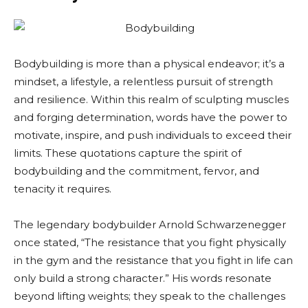
Bodybuilding is more than a physical endeavor; it’s a
mindset, a lifestyle, a relentless pursuit of strength
and resilience. Within this realm of sculpting muscles
and forging determination, words have the power to
motivate, inspire, and push individuals to exceed their
limits. These quotations capture the spirit of
bodybuilding and the commitment, fervor, and
tenacity it requires.
The legendary bodybuilder Arnold Schwarzenegger
once stated, “The resistance that you fight physically
in the gym and the resistance that you fight in life can
only build a strong character.” His words resonate
beyond lifting weights; they speak to the challenges