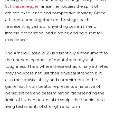
Schwarzenegger
himself, embodies the spirit of
athletic excellence and competitive mastery. Global
athletes come together on this stage, each
representing years of unyielding commitment,
intense preparation, and a never-ending quest for
excellence.
The Arnold Classic 2023 is essentially a monument to
the unrelenting quest of mental and physical
toughness. This is where these extraordinary athletes
may showcase not just their physical strength but
also their artistic ability and commitment to the
game. Each competitor represents a narrative of
perseverance and determination, transcending the
limits of human potential to sculpt their bodies into
living testaments of strength and form.