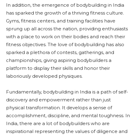
In addition, the emergence of bodybuilding in India
has sparked the growth of a thriving fitness culture.
Gyms, fitness centers, and training facilities have
sprung up all across the nation, providing enthusiasts
with a place to work on their bodies and reach their
fitness objectives. The love of bodybuilding has also
sparked a plethora of contests, gatherings, and
championships, giving aspiring bodybuilders a
platform to display their skills and honor their
laboriously developed physiques.
Fundamentally, bodybuilding in India is a path of self-
discovery and empowerment rather than just
physical transformation. It develops a sense of
accomplishment, discipline, and mental toughness. In
India, there are a lot of bodybuilders who are
inspirational representing the values of diligence and