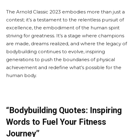
The Arnold Classic 2023 embodies more than just a
contest; it’s a testament to the relentless pursuit of
excellence, the embodiment of the human spirit
striving for greatness. It’s a stage where champions
are made, dreams realized, and where the legacy of
bodybuilding continues to evolve, inspiring
generations to push the boundaries of physical
achievement and redefine what’s possible for the
human body.
“Bodybuilding Quotes: Inspiring
Words to Fuel Your Fitness
Journey”