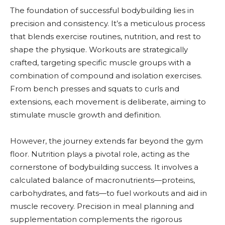
The foundation of successful bodybuilding lies in
precision and consistency. It’s a meticulous process
that blends exercise routines, nutrition, and rest to
shape the physique. Workouts are strategically
crafted, targeting specific muscle groups with a
combination of compound and isolation exercises.
From bench presses and squats to curls and
extensions, each movement is deliberate, aiming to
stimulate muscle growth and definition.
However, the journey extends far beyond the gym
floor. Nutrition plays a pivotal role, acting as the
cornerstone of bodybuilding success. It involves a
calculated balance of macronutrients—proteins,
carbohydrates, and fats—to fuel workouts and aid in
muscle recovery. Precision in meal planning and
supplementation complements the rigorous