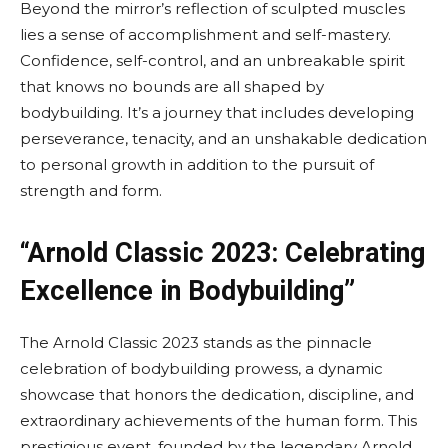
Beyond the mirror’s reflection of sculpted muscles
lies a sense of accomplishment and self-mastery.
Confidence, self-control, and an unbreakable spirit
that knows no bounds are all shaped by
bodybuilding. It’s a journey that includes developing
perseverance, tenacity, and an unshakable dedication
to personal growth in addition to the pursuit of
strength and form.
“Arnold Classic 2023: Celebrating
Excellence in Bodybuilding”
The Arnold Classic 2023 stands as the pinnacle
celebration of bodybuilding prowess, a dynamic
showcase that honors the dedication, discipline, and
extraordinary achievements of the human form. This
prestigious event, founded by the legendary Arnold