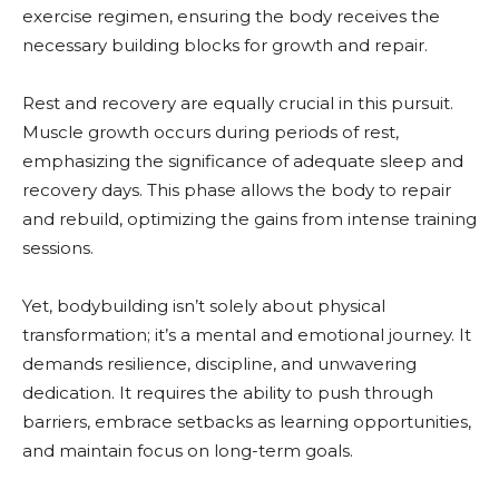
exercise regimen, ensuring the body receives the
necessary building blocks for growth and repair.
Rest and recovery are equally crucial in this pursuit.
Muscle growth occurs during periods of rest,
emphasizing the significance of adequate sleep and
recovery days. This phase allows the body to repair
and rebuild, optimizing the gains from intense training
sessions.
Yet, bodybuilding isn’t solely about physical
transformation; it’s a mental and emotional journey. It
demands resilience, discipline, and unwavering
dedication. It requires the ability to push through
barriers, embrace setbacks as learning opportunities,
and maintain focus on long-term goals.