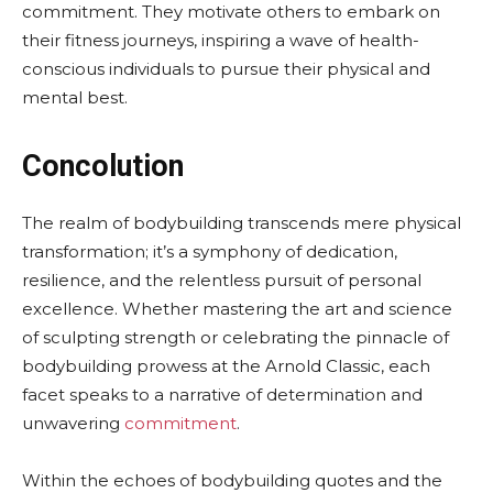
commitment. They motivate others to embark on
their fitness journeys, inspiring a wave of health-
conscious individuals to pursue their physical and
mental best.
Concolution
The realm of bodybuilding transcends mere physical
transformation; it’s a symphony of dedication,
resilience, and the relentless pursuit of personal
excellence. Whether mastering the art and science
of sculpting strength or celebrating the pinnacle of
bodybuilding prowess at the Arnold Classic, each
facet speaks to a narrative of determination and
unwavering
commitment
.
Within the echoes of bodybuilding quotes and the