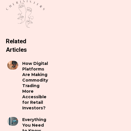
Related
Articles
How Digital
Platforms
Are Making
Commodity
Trading
More
Accessible
for Retail
Investors?
Everything
You Need
to Know