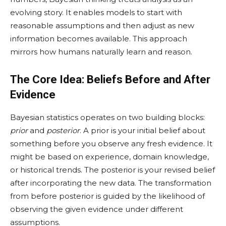
evolving story. It enables models to start with
reasonable assumptions and then adjust as new
information becomes available. This approach
mirrors how humans naturally learn and reason.
The Core Idea: Beliefs Before and After
Evidence
Bayesian statistics operates on two building blocks:
prior
and
posterior
. A prior is your initial belief about
something before you observe any fresh evidence. It
might be based on experience, domain knowledge,
or historical trends. The posterior is your revised belief
after incorporating the new data. The transformation
from before posterior is guided by the likelihood of
observing the given evidence under different
assumptions.