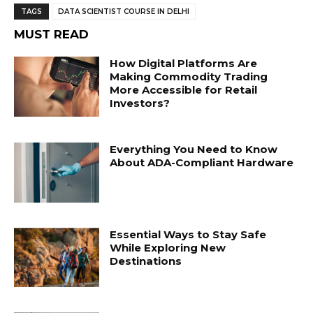
TAGS
DATA SCIENTIST COURSE IN DELHI
MUST READ
How Digital Platforms Are
Making Commodity Trading
More Accessible for Retail
Investors?
Everything You Need to Know
About ADA-Compliant Hardware
Essential Ways to Stay Safe
While Exploring New
Destinations