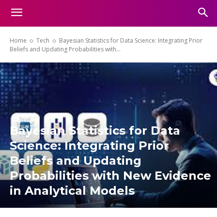
Home
Tech
Bayesian Statistics for Data Science: Integrating Prior
Beliefs and Updating Probabilities with...
Bayesian Statistics for Data
Science: Integrating Prior
Beliefs and Updating
Probabilities with New Evidence
in Analytical Models