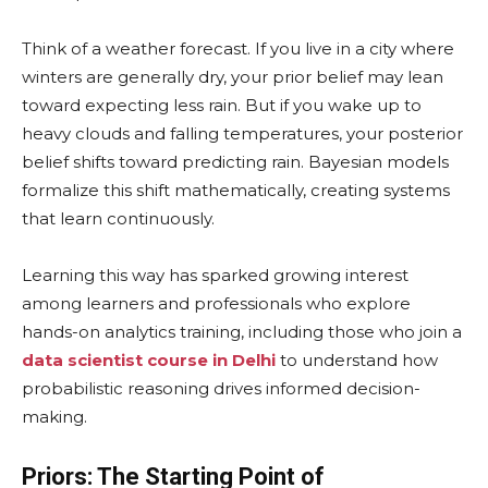
Think of a weather forecast. If you live in a city where
winters are generally dry, your prior belief may lean
toward expecting less rain. But if you wake up to
heavy clouds and falling temperatures, your posterior
belief shifts toward predicting rain. Bayesian models
formalize this shift mathematically, creating systems
that learn continuously.
Learning this way has sparked growing interest
among learners and professionals who explore
hands-on analytics training, including those who join a
data scientist course in Delhi
to understand how
probabilistic reasoning drives informed decision-
making.
Priors: The Starting Point of