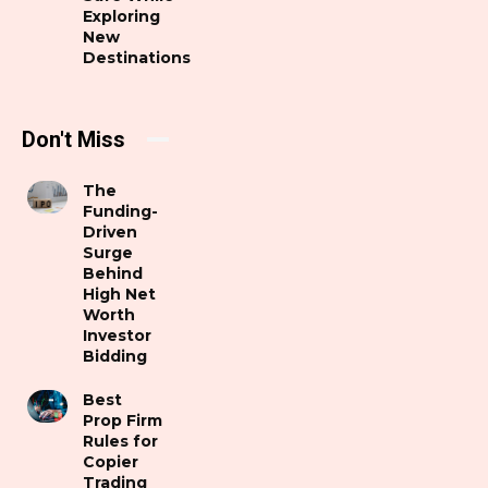
Exploring
New
Destinations
Don't Miss
The
Funding-
Driven
Surge
Behind
High Net
Worth
Investor
Bidding
Best
Prop Firm
Rules for
Copier
Trading