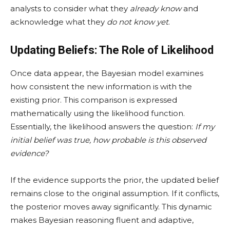
analysts to consider what they
already know
and
acknowledge what they
do not know yet
.
Updating Beliefs: The Role of Likelihood
Once data appear, the Bayesian model examines
how consistent the new information is with the
existing prior. This comparison is expressed
mathematically using the likelihood function.
Essentially, the likelihood answers the question:
If my
initial belief was true, how probable is this observed
evidence?
If the evidence supports the prior, the updated belief
remains close to the original assumption. If it conflicts,
the posterior moves away significantly. This dynamic
makes Bayesian reasoning fluent and adaptive,