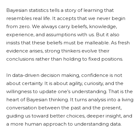
Bayesian statistics tells a story of learning that
resembles real life. It accepts that we never begin
from zero. We always carry beliefs, knowledge,
experience, and assumptions with us. But it also
insists that these beliefs must be malleable. As fresh
evidence arises, strong thinkers evolve their
conclusions rather than holding to fixed positions.
In data-driven decision making, confidence is not
about certainty. It is about agility, curiosity, and the
willingness to update one’s understanding. That is the
heart of Bayesian thinking. It turns analysis into a living
conversation between the past and the present,
guiding us toward better choices, deeper insight, and
a more human approach to understanding data.