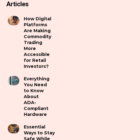
Articles
How Digital
Platforms
Are Making
Commodity
Trading
More
Accessible
for Retail
Investors?
Everything
You Need
to Know
About
ADA-
Compliant
Hardware
Essential
Ways to Stay
Safe While