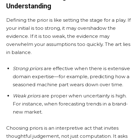
Understanding
Defining the prior is like setting the stage for a play. If
your initial is too strong, it may overshadow the
evidence. If it is too weak, the evidence may
overwhelm your assumptions too quickly. The art lies
in balance.
Strong priors
are effective when there is extensive
domain expertise—for example, predicting how a
seasoned machine part wears down over time.
Weak priors
are proper when uncertainty is high.
For instance, when forecasting trends in a brand-
new market.
Choosing priors is an interpretive act that invites
thoughtful judgement, not just computation. It asks