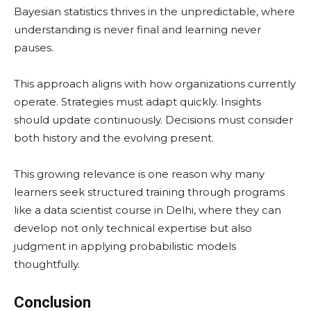
Bayesian statistics thrives in the unpredictable, where
understanding is never final and learning never
pauses.
This approach aligns with how organizations currently
operate. Strategies must adapt quickly. Insights
should update continuously. Decisions must consider
both history and the evolving present.
This growing relevance is one reason why many
learners seek structured training through programs
like a data scientist course in Delhi, where they can
develop not only technical expertise but also
judgment in applying probabilistic models
thoughtfully.
Conclusion