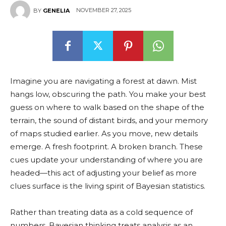
NOVEMBER 27, 2025
BY
GENELIA
Imagine you are navigating a forest at dawn. Mist
hangs low, obscuring the path. You make your best
guess on where to walk based on the shape of the
terrain, the sound of distant birds, and your memory
of maps studied earlier. As you move, new details
emerge. A fresh footprint. A broken branch. These
cues update your understanding of where you are
headed—this act of adjusting your belief as more
clues surface is the living spirit of Bayesian statistics.
Rather than treating data as a cold sequence of
numbers, Bayesian thinking treats analysis as an