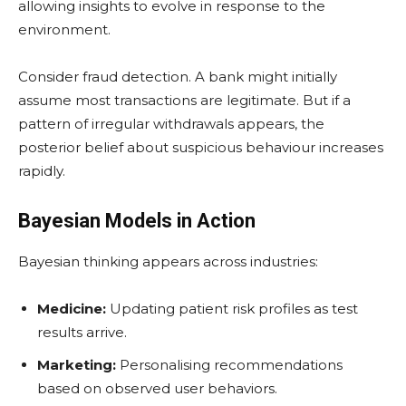
allowing insights to evolve in response to the
environment.
Consider fraud detection. A bank might initially
assume most transactions are legitimate. But if a
pattern of irregular withdrawals appears, the
posterior belief about suspicious behaviour increases
rapidly.
Bayesian Models in Action
Bayesian thinking appears across industries:
Medicine:
Updating patient risk profiles as test
results arrive.
Marketing:
Personalising recommendations
based on observed user behaviors.