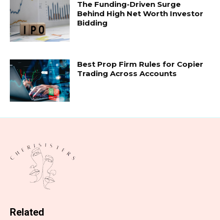
The Funding-Driven Surge
Behind High Net Worth Investor
Bidding
Best Prop Firm Rules for Copier
Trading Across Accounts
Related