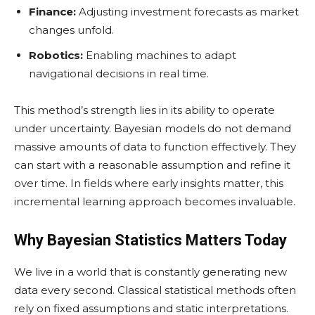
Finance:
Adjusting investment forecasts as market
changes unfold.
Robotics:
Enabling machines to adapt
navigational decisions in real time.
This method’s strength lies in its ability to operate
under uncertainty. Bayesian models do not demand
massive amounts of data to function effectively. They
can start with a reasonable assumption and refine it
over time. In fields where early insights matter, this
incremental learning approach becomes invaluable.
Why Bayesian Statistics Matters Today
We live in a world that is constantly generating new
data every second. Classical statistical methods often
rely on fixed assumptions and static interpretations.