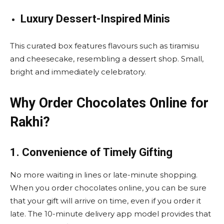
Luxury Dessert-Inspired Minis
This curated box features flavours such as tiramisu
and cheesecake, resembling a dessert shop. Small,
bright and immediately celebratory.
Why Order Chocolates Online for
Rakhi?
1. Convenience of Timely Gifting
No more waiting in lines or late-minute shopping.
When you order chocolates online, you can be sure
that your gift will arrive on time, even if you order it
late. The 10-minute delivery app model provides that