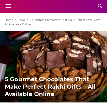
Home
Food
5 Gourmet Chocolates That Make Perfect Rakhi Gifts –
All Available Online
5 Gourmet Chocolates That
Make Perfect Rakhi Gifts – All
Available Online