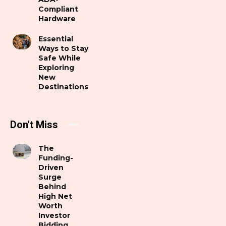
Compliant
Hardware
Essential
Ways to Stay
Safe While
Exploring
New
Destinations
Don't Miss
The
Funding-
Driven
Surge
Behind
High Net
Worth
Investor
Bidding