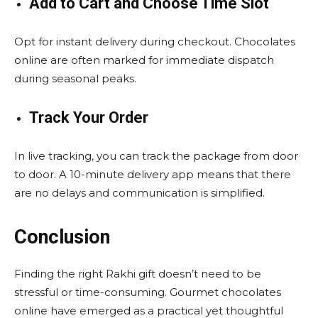
Add to Cart and Choose Time Slot
Opt for instant delivery during checkout. Chocolates
online are often marked for immediate dispatch
during seasonal peaks.
Track Your Order
In live tracking, you can track the package from door
to door. A 10-minute delivery app means that there
are no delays and communication is simplified.
Conclusion
Finding the right Rakhi gift doesn’t need to be
stressful or time-consuming. Gourmet chocolates
online have emerged as a practical yet thoughtful