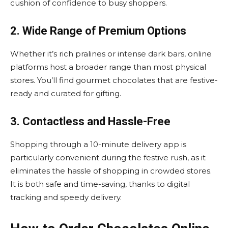
cushion of confidence to busy shoppers.
2. Wide Range of Premium Options
Whether it’s rich pralines or intense dark bars, online
platforms host a broader range than most physical
stores. You’ll find gourmet chocolates that are festive-
ready and curated for gifting.
3. Contactless and Hassle-Free
Shopping through a 10-minute delivery app is
particularly convenient during the festive rush, as it
eliminates the hassle of shopping in crowded stores.
It is both safe and time-saving, thanks to digital
tracking and speedy delivery.