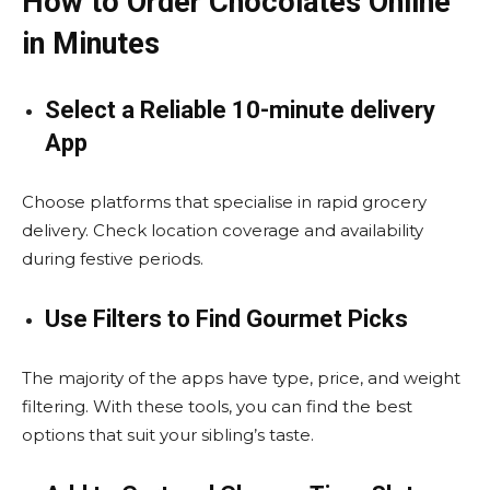
How to Order Chocolates Online
in Minutes
Select a Reliable 10-minute delivery
App
Choose platforms that specialise in rapid grocery
delivery. Check location coverage and availability
during festive periods.
Use Filters to Find Gourmet Picks
The majority of the apps have type, price, and weight
filtering. With these tools, you can find the best
options that suit your sibling’s taste.