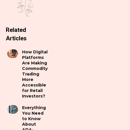
Related
Articles
How Digital
Platforms
Are Making
Commodity
Trading
More
Accessible
for Retail
Investors?
Everything
You Need
to Know
About
ADA-