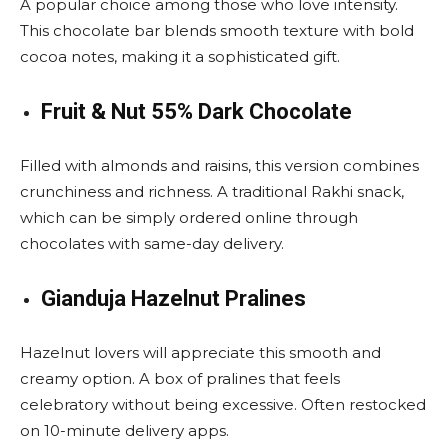
A popular choice among those who love intensity.
This chocolate bar blends smooth texture with bold
cocoa notes, making it a sophisticated gift.
Fruit & Nut 55% Dark Chocolate
Filled with almonds and raisins, this version combines
crunchiness and richness. A traditional Rakhi snack,
which can be simply ordered online through
chocolates with same-day delivery.
Gianduja Hazelnut Pralines
Hazelnut lovers will appreciate this smooth and
creamy option. A box of pralines that feels
celebratory without being excessive. Often restocked
on 10-minute delivery apps.