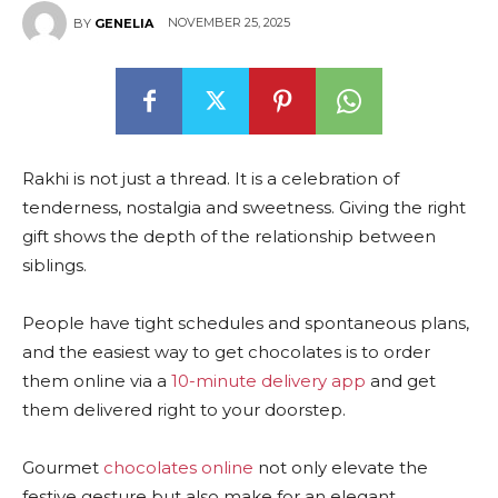
NOVEMBER 25, 2025
BY
GENELIA
Rakhi is not just a thread. It is a celebration of
tenderness, nostalgia and sweetness. Giving the right
gift shows the depth of the relationship between
siblings.
People have tight schedules and spontaneous plans,
and the easiest way to get chocolates is to order
them online via a
10-minute delivery app
and get
them delivered right to your doorstep.
Gourmet
chocolates online
not only elevate the
festive gesture but also make for an elegant,