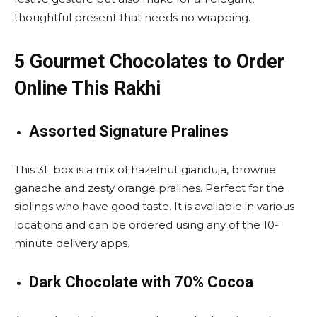
thoughtful present that needs no wrapping.
5 Gourmet Chocolates to Order
Online This Rakhi
Assorted Signature Pralines
This 3L box is a mix of hazelnut gianduja, brownie
ganache and zesty orange pralines. Perfect for the
siblings who have good taste. It is available in various
locations and can be ordered using any of the 10-
minute delivery apps.
Dark Chocolate with 70% Cocoa