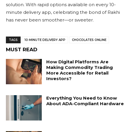
solution. With rapid options available on every 10-
minute delivery app, celebrating the bond of Rakhi
has never been smoother—or sweeter.
TAGS
10-MINUTE DELIVERY APP
CHOCOLATES ONLINE
MUST READ
How Digital Platforms Are
Making Commodity Trading
More Accessible for Retail
Investors?
Everything You Need to Know
About ADA-Compliant Hardware