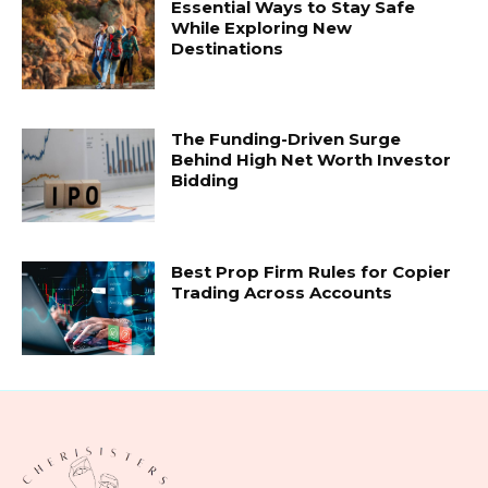
Essential Ways to Stay Safe
While Exploring New
Destinations
The Funding-Driven Surge
Behind High Net Worth Investor
Bidding
Best Prop Firm Rules for Copier
Trading Across Accounts